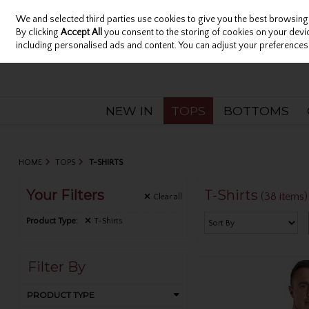
We and selected third parties use cookies to give you the best browsing
Sign in
Join
Skip to content
By clicking
Accept All
you consent to the storing of cookies on your device
including personalised ads and content. You can adjust your preferences 
NEW IN
TOPS
BOTTOMS
HOME
TOPS
T-SHIRTS
Your Filters
T-Shirts
(38 items)
Clear
all
Product Type:
T-Shirts
Filter By
PRODUCT TYPE