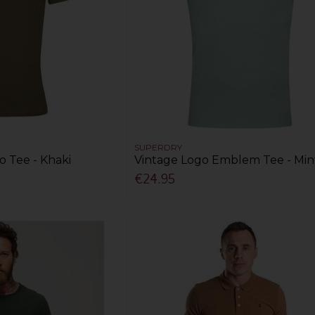
SUPERDRY
o Tee - Khaki
Vintage Logo Emblem Tee - Min
€24.95