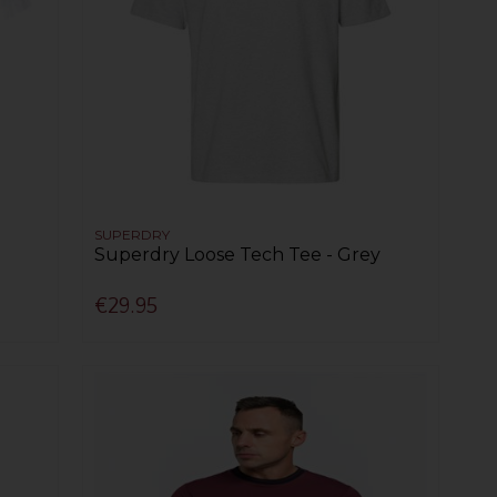
SUPERDRY
Superdry Loose Tech Tee - Grey
€29.95