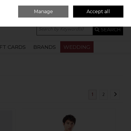
Manage
Accept all
0 ITEMS - €0.00
CHECKOUT
SEARCH
IFT CARDS
BRANDS
WEDDING
1
2