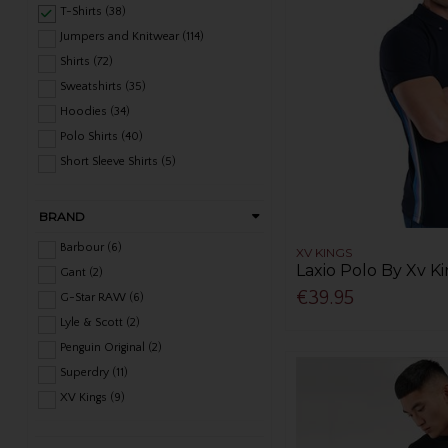
T-Shirts (38)
Jumpers and Knitwear (114)
Shirts (72)
Sweatshirts (35)
Hoodies (34)
Polo Shirts (40)
Short Sleeve Shirts (5)
BRAND
Barbour (6)
XV KINGS
Laxio Polo By Xv Ki
Gant (2)
€39.95
G-Star RAW (6)
Lyle & Scott (2)
Penguin Original (2)
Superdry (11)
XV Kings (9)