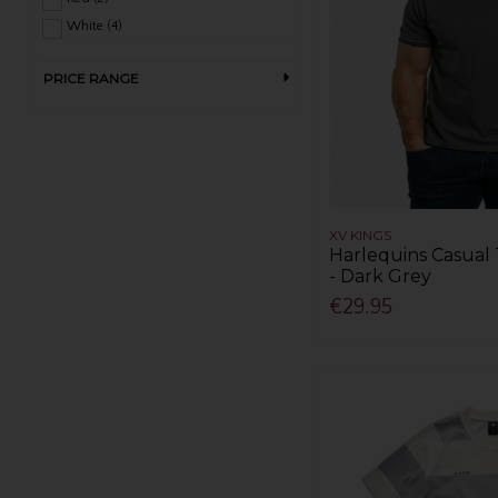
White (4)
PRICE RANGE
XV KINGS
Harlequins Casual 
- Dark Grey
€29.95