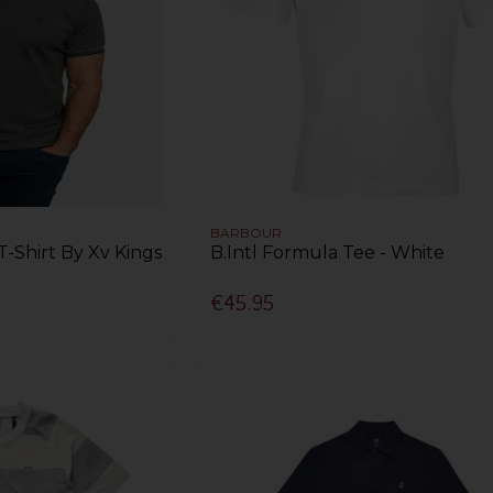
BARBOUR
T-Shirt By Xv Kings
B.Intl Formula Tee - White
€45.95