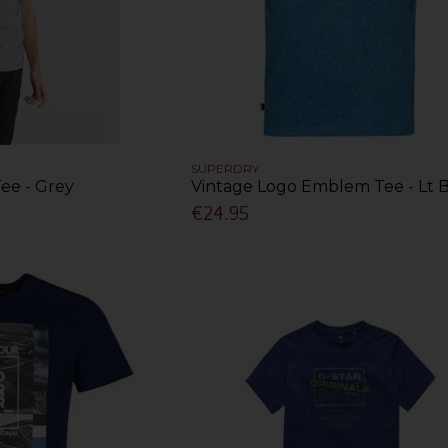
SUPERDRY
ee - Grey
Vintage Logo Emblem Tee - Lt 
€24.95