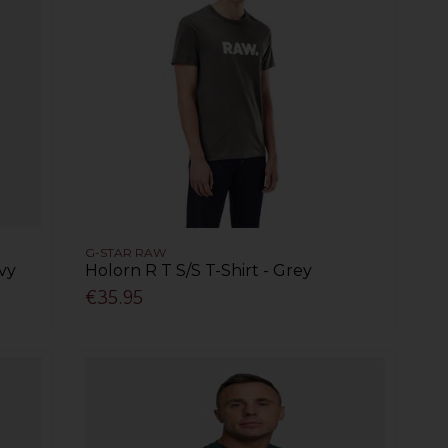
G-STAR RAW
avy
Holorn R T S/S T-Shirt - Grey
€35.95