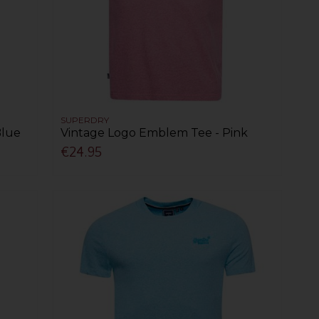
SUPERDRY
Blue
Vintage Logo Emblem Tee - Pink
€24.95