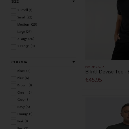
SIZE
XSmall (1)
Small (22)
Medium (25)
Large (27)
XLarge (26)
XXLarge (9)
COLOUR
BARBOUR
Black (5)
B.Intl Devise Tee -
Blue (6)
€45.95
Brown (1)
Green (5)
Grey (8)
Navy (5)
Orange (1)
Pink (1)
Red (2)