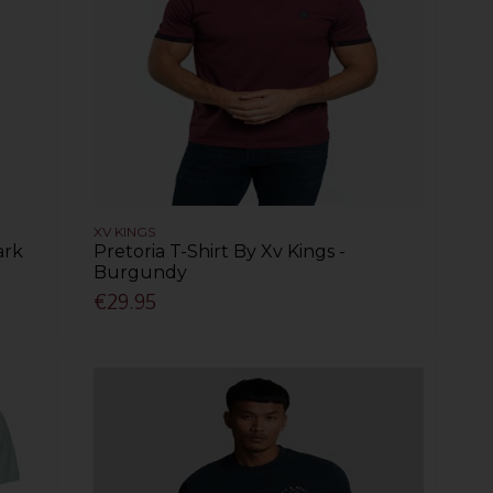
XV KINGS
ark
Pretoria T-Shirt By Xv Kings -
Burgundy
€29.95