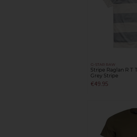
G-STAR RAW
Stripe Raglan R T T
Grey Stripe
€49.95