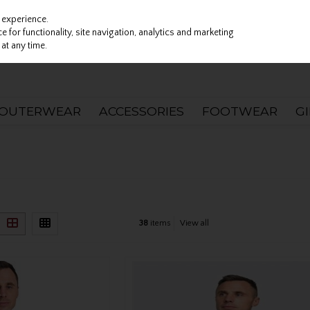
 experience.
 for functionality, site navigation, analytics and marketing
at any time.
OUTERWEAR
ACCESSORIES
FOOTWEAR
G
38
items
View all