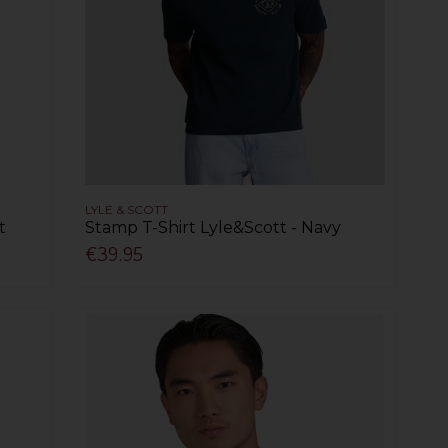
LYLE & SCOTT
t
Stamp T-Shirt Lyle&Scott - Navy
€39.95