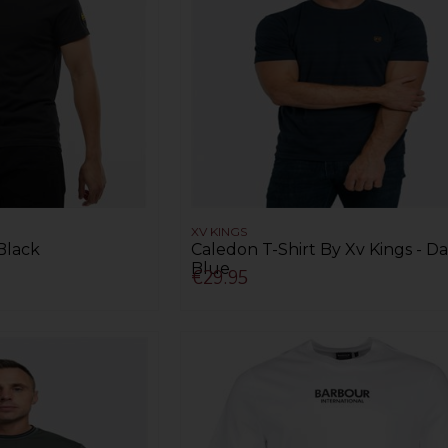
XV KINGS
 Black
Caledon T-Shirt By Xv Kings - D
Blue
€29.95