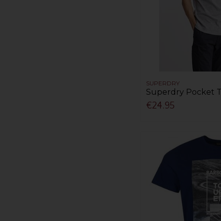
SUPERDRY
Superdry Pocket T
€24.95