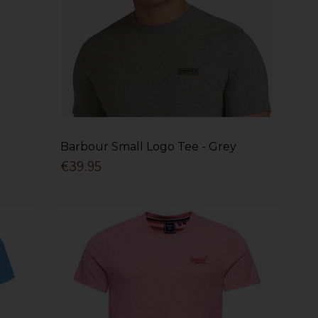
Barbour Small Logo Tee - Grey
€39.95