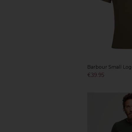
Barbour Small Log
€39.95