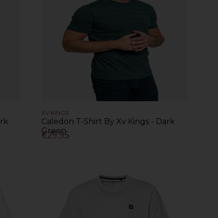
XV KINGS
ark
Caledon T-Shirt By Xv Kings - Dark
Green
€29.95