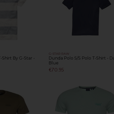
G-STAR RAW
-Shirt By G-Star -
Dunda Polo S/S Polo T-Shirt - D
Blue
€70.95