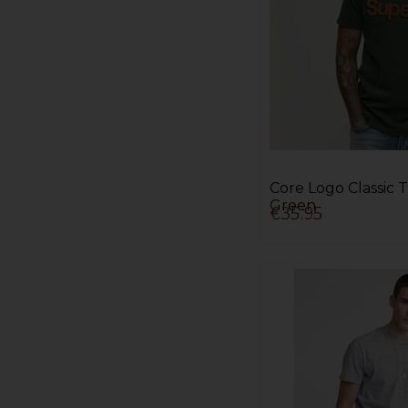
Core Logo Classic T
Green
€35.95