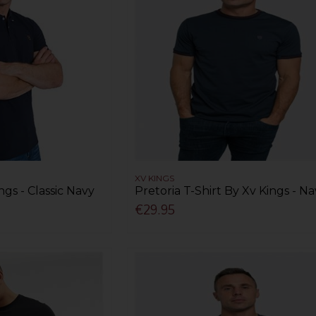
XV KINGS
ngs - Classic Navy
Pretoria T-Shirt By Xv Kings - N
€29.95