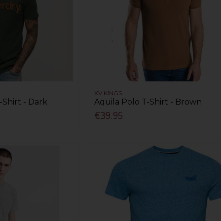
XV KINGS
-Shirt - Dark
Aquila Polo T-Shirt - Brown
€39.95