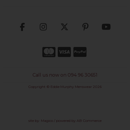
Call us now on 094 96 30651
Copyright © Eddie Murphy Menswear 2026
site by:
Magico
/ powered by
AB Commerce