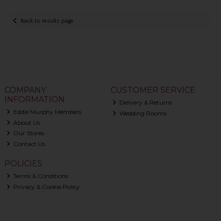
Back to results page
COMPANY
CUSTOMER SERVICE
INFORMATION
Delivery & Returns
Eddie Murphy Members
Wedding Rooms
About Us
Our Stores
Contact Us
POLICIES
Terms & Conditions
Privacy & Cookie Policy