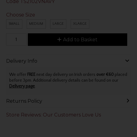
Code
TS2102VNAVY
Choose Size
SMALL
MEDIUM
LARGE
XLARGE
Add to Basket
Delivery Info
We offer
FREE
next day delivery on Irish orders
over €60
placed
before 3pm. Additional delivery details can be found on our
Delivery page
.
Returns Policy
Store Reviews: Our Customers Love Us