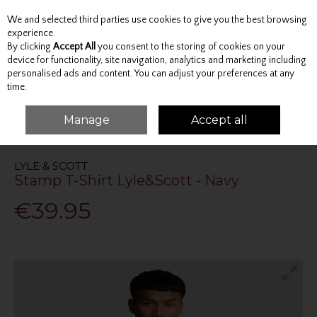
We and selected third parties use cookies to give you the best browsing
Skip to content
experience.
By clicking
Accept All
you consent to the storing of cookies on your
device for functionality, site navigation, analytics and marketing including
personalised ads and content. You can adjust your preferences at any
Menu
Account
Search
Cart
time.
Manage
Accept all
HOME
TOPS
T-SHIRTS
STAMP T-SHIRT LYLE&SCOTT - NAVY
LYLE & SCOTT
Stamp T-Shirt Lyle&Scott - Navy
€39.95