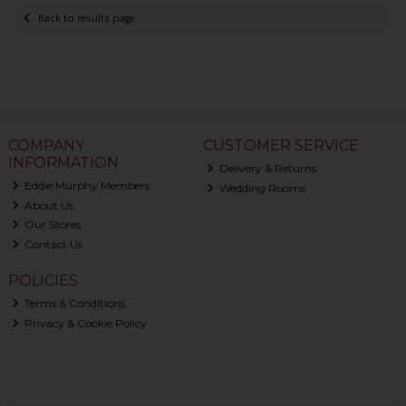
Back to results page
COMPANY
CUSTOMER SERVICE
INFORMATION
Delivery & Returns
Eddie Murphy Members
Wedding Rooms
About Us
Our Stores
Contact Us
POLICIES
Terms & Conditions
Privacy & Cookie Policy