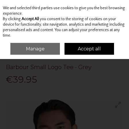
We and selected third parties use cookies to give you the best browsing
Skip to content
experience.
By clicking
Accept All
you consent to the storing of cookies on your
device for functionality, site navigation, analytics and marketing including
personalised ads and content. You can adjust your preferences at any
Menu
Account
Search
Cart
time.
Manage
Accept all
HOME
BARBOUR
BARBOUR SMALL LOGO TEE - GREY
Barbour Small Logo Tee - Grey
€39.95