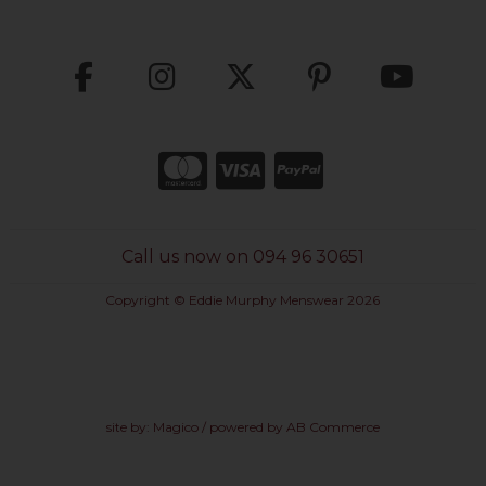
Call us now on 094 96 30651
Copyright © Eddie Murphy Menswear 2026
site by:
Magico
/ powered by
AB Commerce