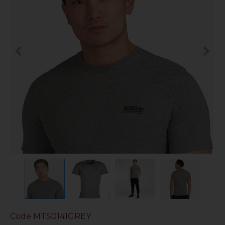
Code
MTS0141GREY