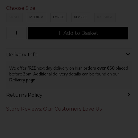
Choose Size
SMALL
MEDIUM
LARGE
XLARGE
XXLARGE
Add to Basket
Delivery Info
We offer
FREE
next day delivery on Irish orders
over €60
placed
before 3pm. Additional delivery details can be found on our
Delivery page
.
Returns Policy
Store Reviews: Our Customers Love Us