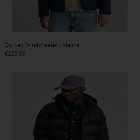
Quilted Windcheater - Marine
€225.95