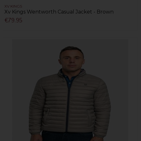
XV KINGS
Xv Kings Wentworth Casual Jacket - Brown
€79.95