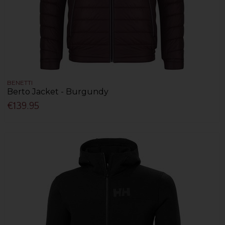
BENETTI
Berto Jacket - Burgundy
€139.95