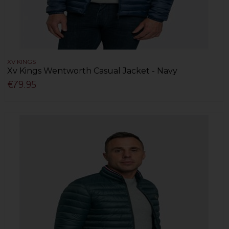
XV KINGS
Xv Kings Wentworth Casual Jacket - Navy
€79.95