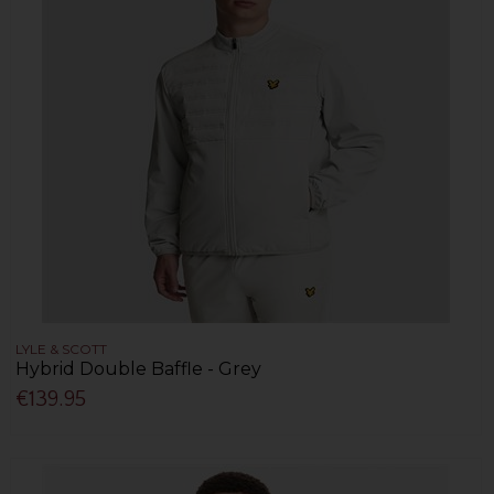
LYLE & SCOTT
Hybrid Double Baffle - Grey
€139.95