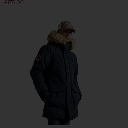
€175.00