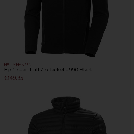
HELLY HANSEN
Hp Ocean Full Zip Jacket - 990 Black
€149.95