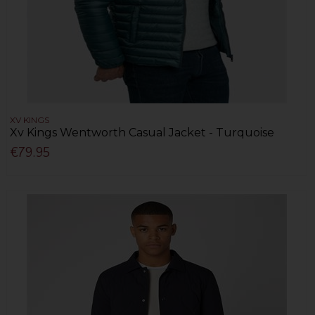
XV KINGS
Xv Kings Wentworth Casual Jacket - Turquoise
€79.95