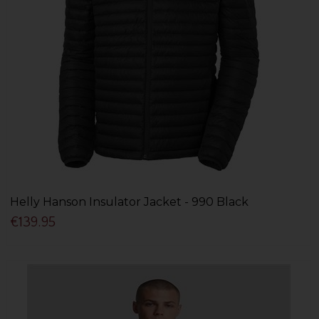
Helly Hanson Insulator Jacket - 990 Black
€139.95