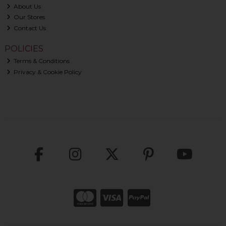
About Us
Our Stores
Contact Us
POLICIES
Terms & Conditions
Privacy & Cookie Policy