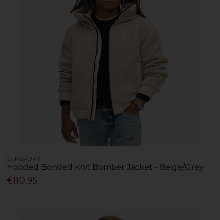
SUPERDRY
Hooded Bonded Knit Bomber Jacket - Beige/Grey
€110.95