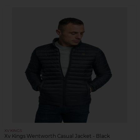
XV KINGS
Xv Kings Wentworth Casual Jacket - Black