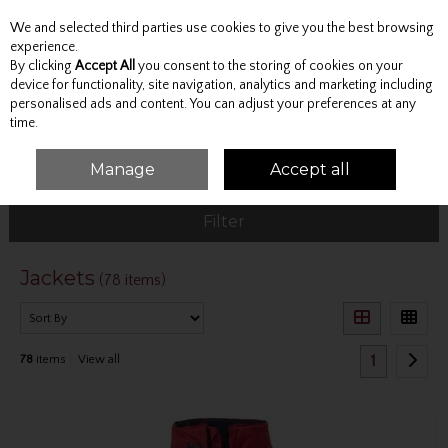
We and selected third parties use cookies to give you the best browsing
Skip to content
experience.
By clicking
Accept All
you consent to the storing of cookies on your
device for functionality, site navigation, analytics and marketing including
personalised ads and content. You can adjust your preferences at any
Menu
Account
Search
Cart
time.
Manage
Accept all
HOME
OUTERWEAR
JACKETS
Filter
Jackets
(78 items)
1
78
items
View all