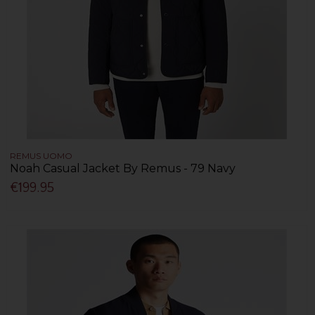
REMUS UOMO
Noah Casual Jacket By Remus - 79 Navy
€199.95