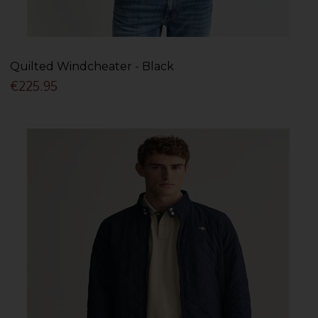
Quilted Windcheater - Black
€225.95