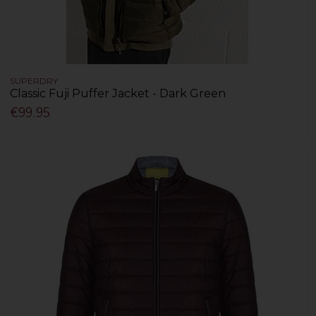
SUPERDRY
Classic Fuji Puffer Jacket - Dark Green
€99.95