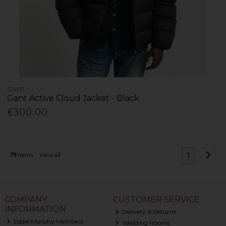
GANT
Gant Active Cloud Jacket - Black
€300.00
1
78
items
View all
COMPANY
CUSTOMER SERVICE
INFORMATION
Delivery & Returns
Eddie Murphy Members
Wedding Rooms