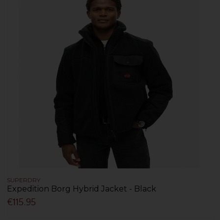
SUPERDRY
Expedition Borg Hybrid Jacket - Black
€115.95