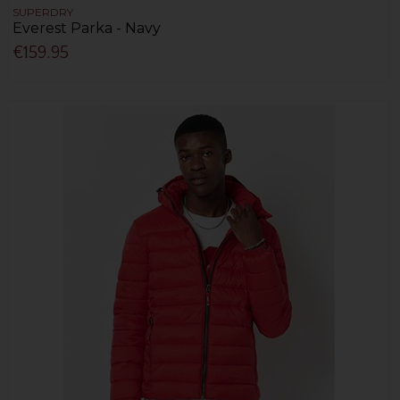
SUPERDRY
Everest Parka - Navy
€159.95