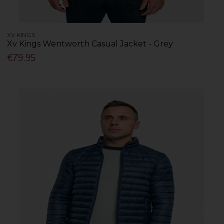
XV KINGS
Xv Kings Wentworth Casual Jacket - Grey
€79.95