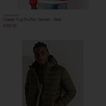
SUPERDRY
Classic Fuji Puffer Jacket - Red
€99.95