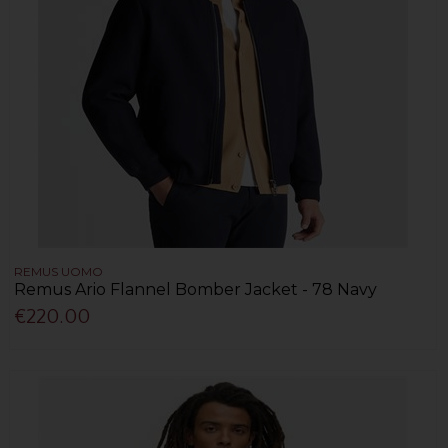
REMUS UOMO
Remus Ario Flannel Bomber Jacket - 78 Navy
€220.00