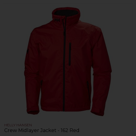
HELLY HANSEN
Crew Midlayer Jacket - 162 Red