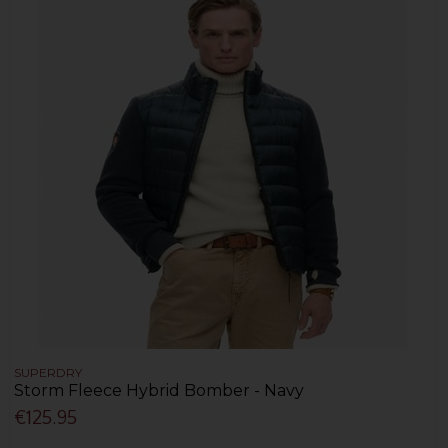
SUPERDRY
Storm Fleece Hybrid Bomber - Navy
€125.95