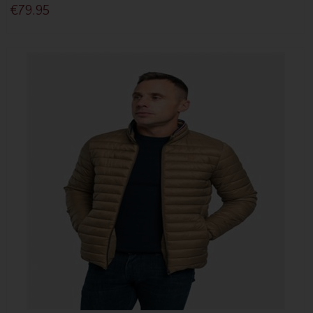
€79.95