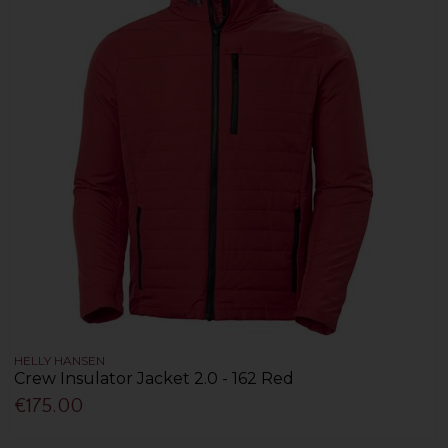
HELLY HANSEN
Crew Insulator Jacket 2.0 - 162 Red
€175.00