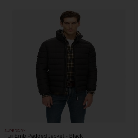
SUPERDRY
Fuji Emb Padded Jacket - Black