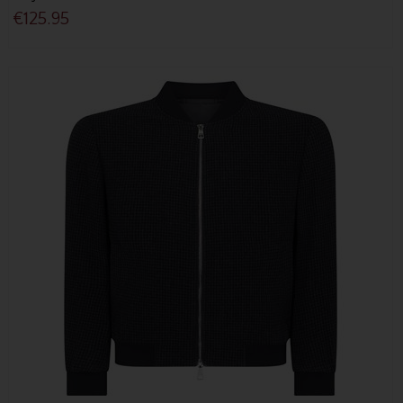
€125.95