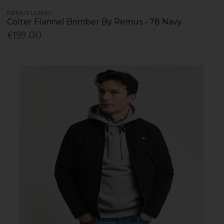
REMUS UOMO
Colter Flannel Bomber By Remus - 78 Navy
€199.00