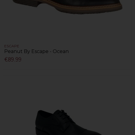
ESCAPE
Peanut By Escape - Ocean
€89.99