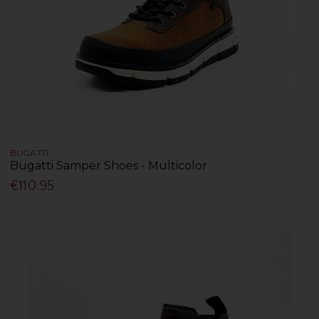
BUGATTI
Bugatti Samper Shoes - Multicolor
€110.95