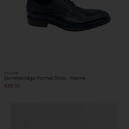
ESCAPE
Sixmilebridge Formal Shoe - Marine
€89.95