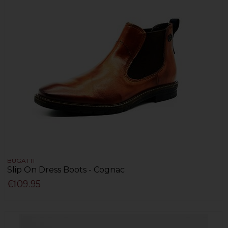
BUGATTI
Slip On Dress Boots - Cognac
€109.95