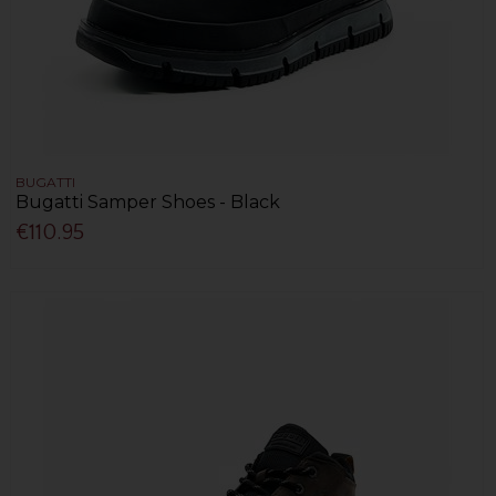
BUGATTI
Bugatti Samper Shoes - Black
€110.95