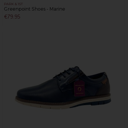
PARK & 1ST
Greenpoint Shoes - Marine
€79.95