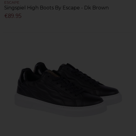
ESCAPE
Singspiel High Boots By Escape - Dk Brown
€89.95