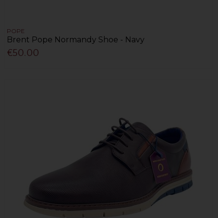
POPE
Brent Pope Normandy Shoe - Navy
€50.00