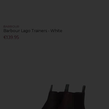
BARBOUR
Barbour Lago Trainers - White
€139.95