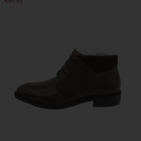
€89.95