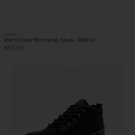
POPE
Brent Pope Normandy Shoe - Walnut
€50.00