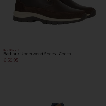
BARBOUR
Barbour Underwood Shoes - Choco
€159.95