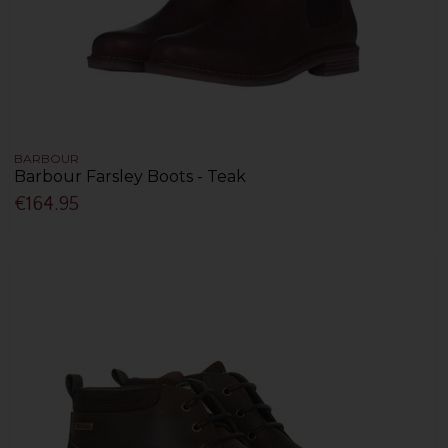
BARBOUR
Barbour Farsley Boots - Teak
€164.95