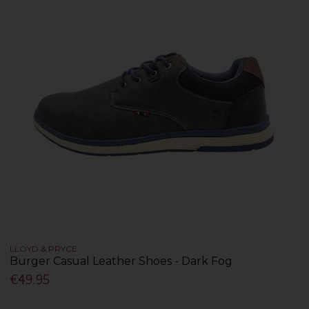
LLOYD & PRYCE
Burger Casual Leather Shoes - Dark Fog
€49.95