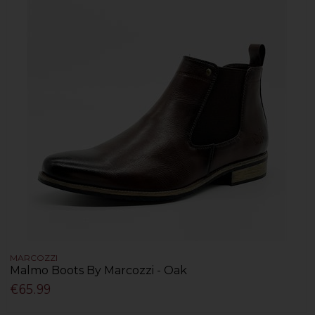
MARCOZZI
Malmo Boots By Marcozzi - Oak
€65.99