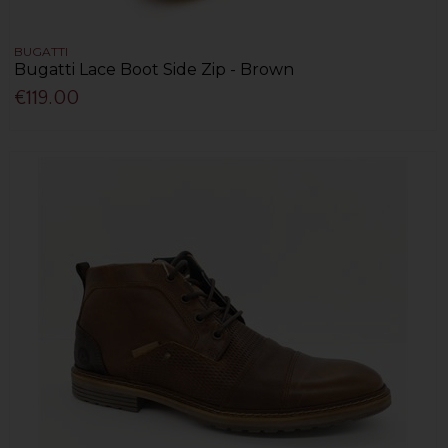
BUGATTI
Bugatti Lace Boot Side Zip - Brown
€119.00