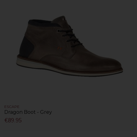
ESCAPE
Dragon Boot - Grey
€89.95