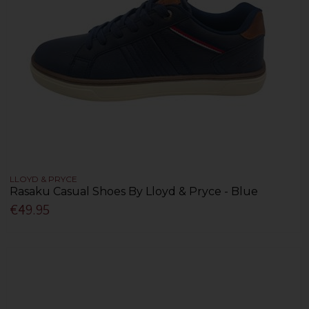
LLOYD & PRYCE
Rasaku Casual Shoes By Lloyd & Pryce - Blue
€49.95