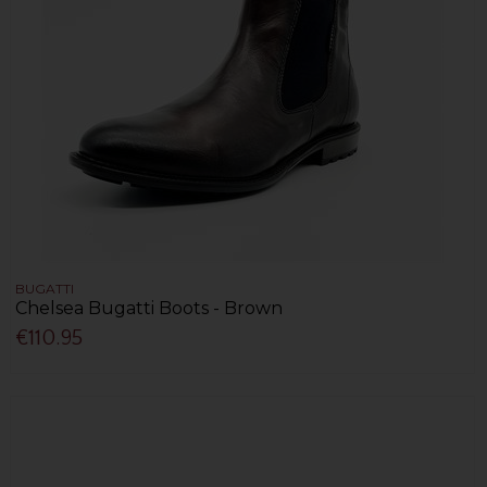
BUGATTI
Chelsea Bugatti Boots - Brown
€110.95