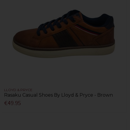
LLOYD & PRYCE
Rasaku Casual Shoes By Lloyd & Pryce - Brown
€49.95