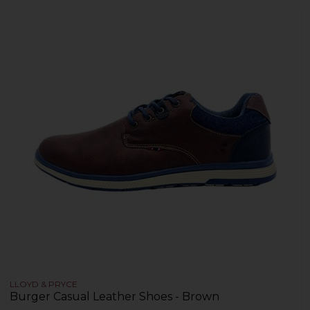
LLOYD & PRYCE
Burger Casual Leather Shoes - Brown