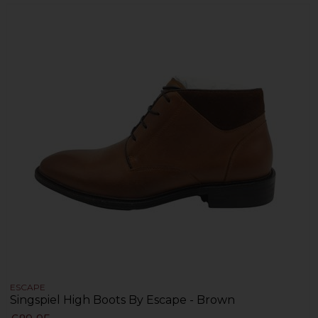
ESCAPE
Singspiel High Boots By Escape - Brown