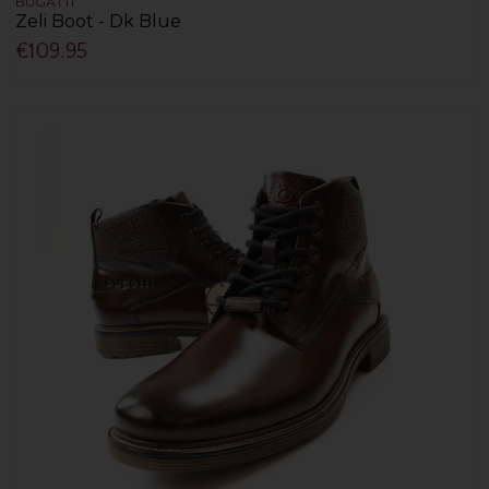
BUGATTI
Zeli Boot - Dk Blue
€109.95