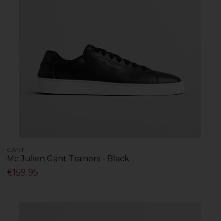
GANT
Mc Julien Gant Trainers - Black
€159.95