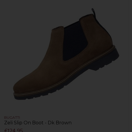
BUGATTI
Zeli Slip On Boot - Dk Brown
€124.95