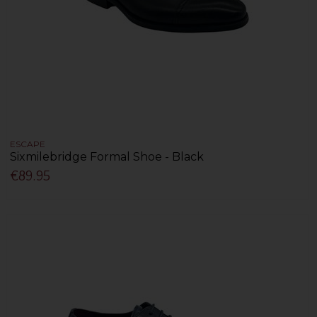
ESCAPE
Sixmilebridge Formal Shoe - Black
€89.95