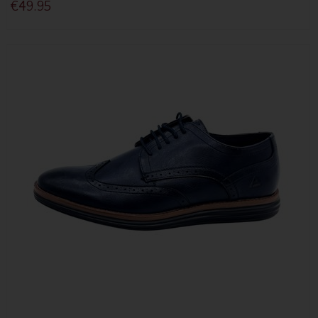
€49.95