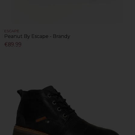
ESCAPE
Peanut By Escape - Brandy
€89.99