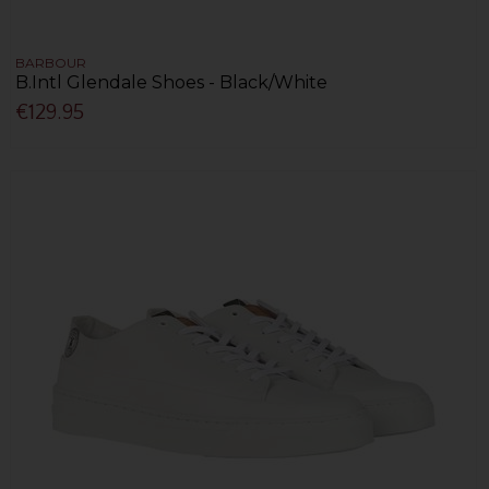
BARBOUR
B.Intl Glendale Shoes - Black/White
€129.95