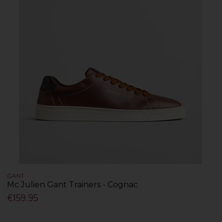
GANT
Mc Julien Gant Trainers - Cognac
€159.95