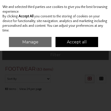
We and selected third parties use cookies to give you the best browsing
Skip to content
experience.
By clicking
Accept All
you consent to the storing of cookies on your
device for functionality, site navigation, analytics and marketing including
personalised ads and content. You can adjust your preferences at any
Menu
Account
Search
Cart
time.
Manage
Accept all
HOME
FOOTWEAR
Filter
FOOTWEAR
(83 items)
83
items
View 24 per page