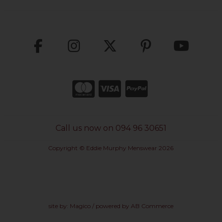
Call us now on 094 96 30651
Copyright © Eddie Murphy Menswear 2026
site by:
Magico
/ powered by
AB Commerce