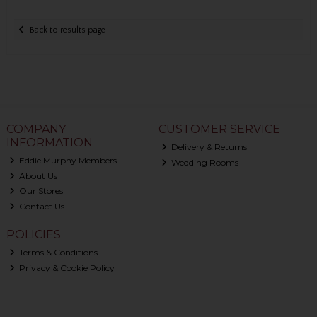
Back to results page
COMPANY
CUSTOMER SERVICE
INFORMATION
Delivery & Returns
Eddie Murphy Members
Wedding Rooms
About Us
Our Stores
Contact Us
POLICIES
Terms & Conditions
Privacy & Cookie Policy