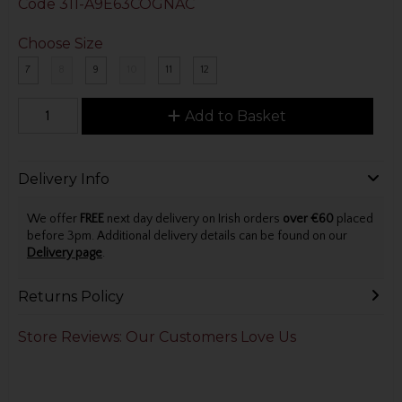
Code
311-A9E63COGNAC
Choose Size
7
8
9
10
11
12
Add to Basket
Delivery Info
We offer
FREE
next day delivery on Irish orders
over €60
placed
before 3pm. Additional delivery details can be found on our
Delivery page
.
Returns Policy
Store Reviews: Our Customers Love Us