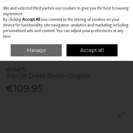
We and selected third parties use cookies to give you the best browsing
Skip to content
experience.
By clicking
Accept All
you consent to the storing of cookies on your
device for functionality, site navigation, analytics and marketing including
personalised ads and content. You can adjust your preferences at any
Menu
Account
Search
Cart
time.
Manage
Accept all
HOME
FOOTWEAR
BOOTS
SLIP ON DRESS BOOTS - COGNAC
BUGATTI
Slip On Dress Boots - Cognac
€109.95