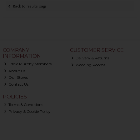
Back to results page
COMPANY
CUSTOMER SERVICE
INFORMATION
Delivery & Returns
Eddie Murphy Members
Wedding Rooms
About Us
Our Stores
Contact Us
POLICIES
Terms & Conditions
Privacy & Cookie Policy