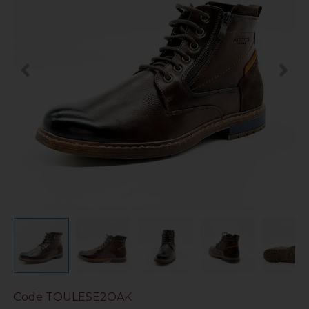
Code
TOULESE2OAK