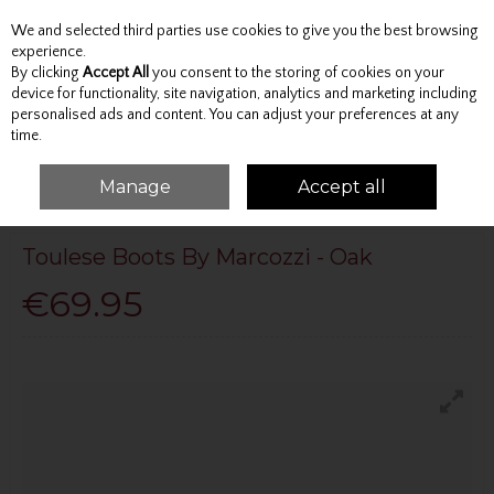
We and selected third parties use cookies to give you the best browsing
Skip to content
experience.
By clicking
Accept All
you consent to the storing of cookies on your
device for functionality, site navigation, analytics and marketing including
personalised ads and content. You can adjust your preferences at any
Menu
Account
Search
Cart
time.
Manage
Accept all
HOME
MARCOZZI
TOULESE BOOTS BY MARCOZZI - OAK
Toulese Boots By Marcozzi - Oak
€69.95