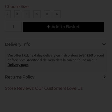
Choose Size
7
8
9
10
11
12
Add to Basket
Delivery Info
We offer
FREE
next day delivery on Irish orders
over €60
placed
before 3pm. Additional delivery details can be found on our
Delivery page
.
Returns Policy
Store Reviews: Our Customers Love Us