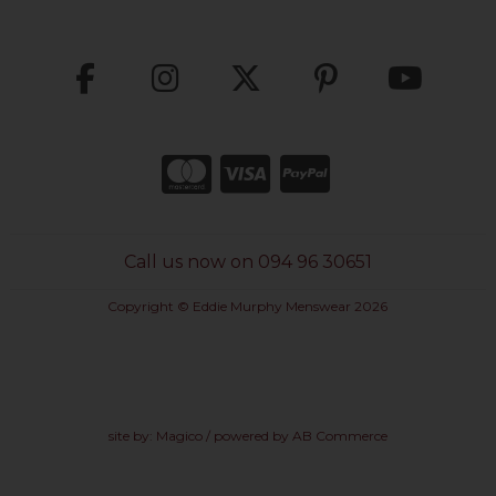
Call us now on 094 96 30651
Copyright © Eddie Murphy Menswear 2026
site by:
Magico
/ powered by
AB Commerce