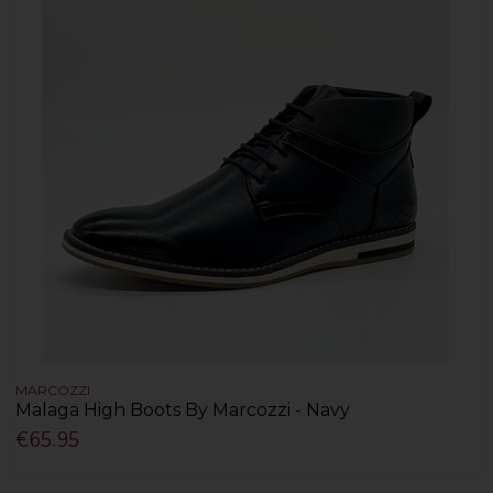
MARCOZZI
Malaga High Boots By Marcozzi - Navy
€65.95