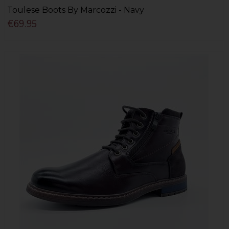
Toulese Boots By Marcozzi - Navy
€69.95