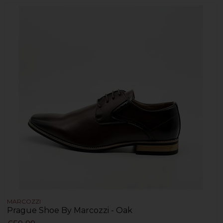
MARCOZZI
Prague Shoe By Marcozzi - Oak