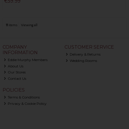
€59.99
11
items
Viewing all
COMPANY
CUSTOMER SERVICE
INFORMATION
Delivery & Returns
Eddie Murphy Members
Wedding Rooms
About Us
Our Stores
Contact Us
POLICIES
Terms & Conditions
Privacy & Cookie Policy