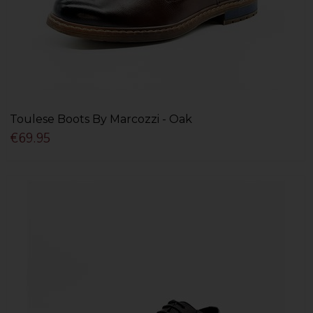
Toulese Boots By Marcozzi - Oak
€69.95