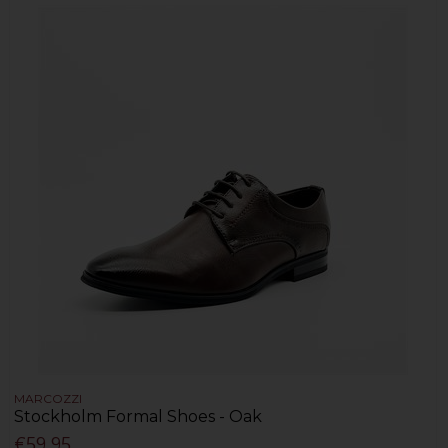
MARCOZZI
Stockholm Formal Shoes - Oak
€59.95