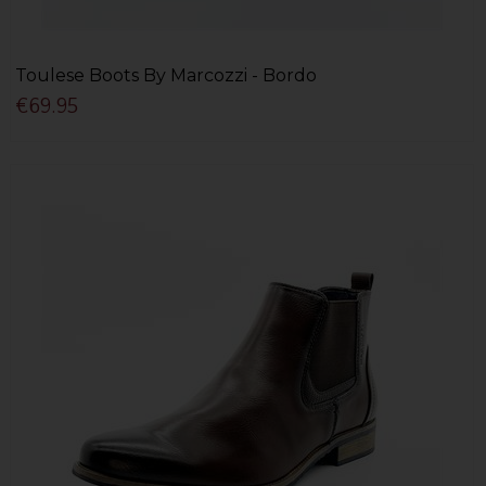
Toulese Boots By Marcozzi - Bordo
€69.95