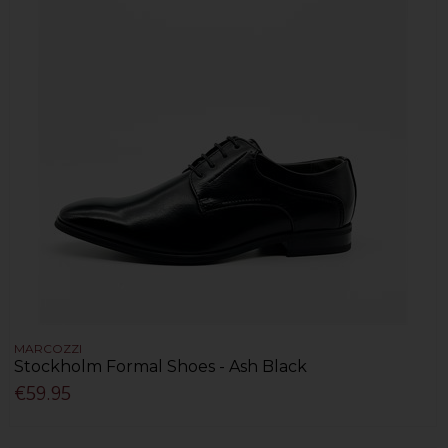
MARCOZZI
Stockholm Formal Shoes - Ash Black
€59.95