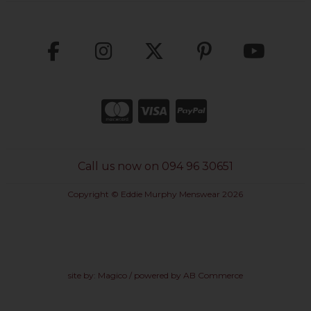
Call us now on 094 96 30651
Copyright © Eddie Murphy Menswear 2026
site by:
Magico
/ powered by
AB Commerce