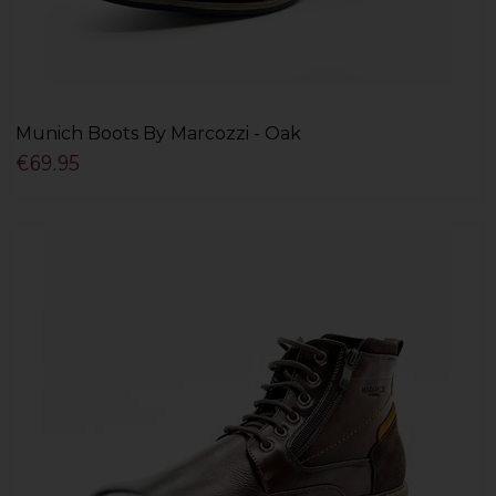
Munich Boots By Marcozzi - Oak
€69.95