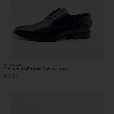
MARCOZZI
Stockholm Formal Shoes - Navy
€59.95