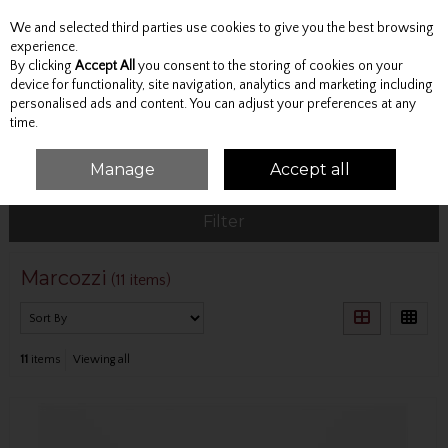
We and selected third parties use cookies to give you the best browsing
Skip to content
experience.
By clicking
Accept All
you consent to the storing of cookies on your
device for functionality, site navigation, analytics and marketing including
personalised ads and content. You can adjust your preferences at any
Menu
Account
Search
Cart
time.
Manage
Accept all
HOME
MARCOZZI
Filter
Marcozzi
(11 items)
11
items
Viewing all