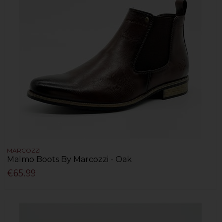
MARCOZZI
Malmo Boots By Marcozzi - Oak
€65.99