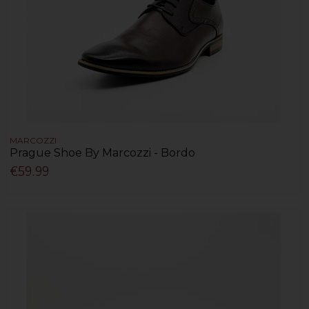
MARCOZZI
Prague Shoe By Marcozzi - Bordo
€59.99