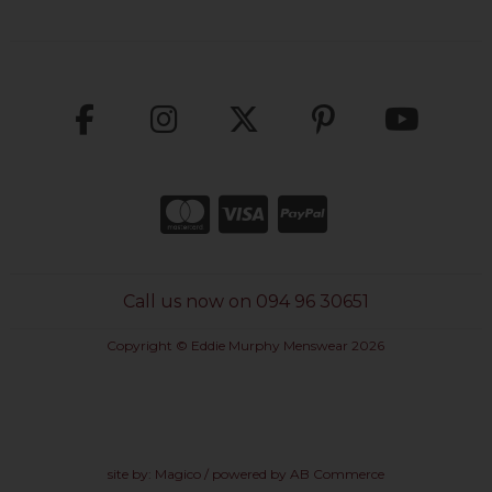
Call us now on 094 96 30651
Copyright © Eddie Murphy Menswear 2026
site by:
Magico
/ powered by
AB Commerce