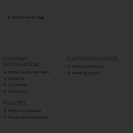
Back to results page
COMPANY
CUSTOMER SERVICE
INFORMATION
Delivery & Returns
Eddie Murphy Members
Wedding Rooms
About Us
Our Stores
Contact Us
POLICIES
Terms & Conditions
Privacy & Cookie Policy