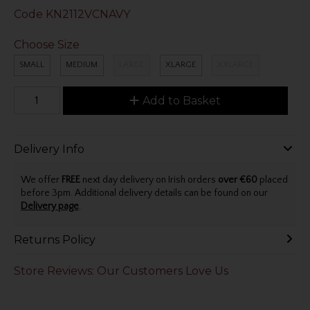
Code
KN2112VCNAVY
Choose Size
SMALL
MEDIUM
LARGE
XLARGE
XXLARGE
Add to Basket
Delivery Info
We offer
FREE
next day delivery on Irish orders
over €60
placed
before 3pm. Additional delivery details can be found on our
Delivery page
.
Returns Policy
Store Reviews: Our Customers Love Us