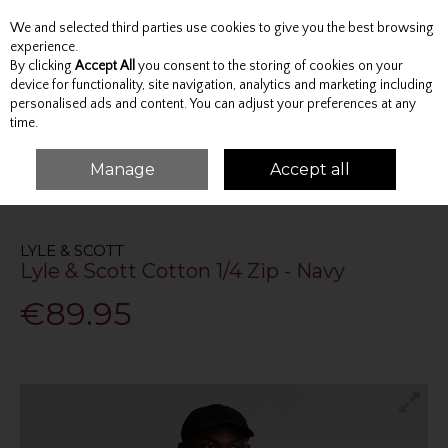
We and selected third parties use cookies to give you the best browsing
Skip to content
experience.
By clicking
Accept All
you consent to the storing of cookies on your
device for functionality, site navigation, analytics and marketing including
personalised ads and content. You can adjust your preferences at any
Menu
Account
Search
Cart
time.
Manage
Accept all
HOME
TOPS
JUMPERS AND KNITWEAR
LYLE & SCOTT COTTON 1/4 ZIP
- NAVY
LYLE & SCOTT
Lyle & Scott Cotton 1/4 Zip - Navy
€89.95