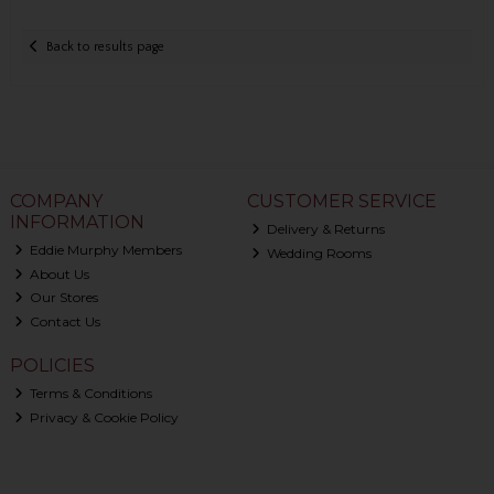
Back to results page
COMPANY
CUSTOMER SERVICE
INFORMATION
Delivery & Returns
Eddie Murphy Members
Wedding Rooms
About Us
Our Stores
Contact Us
POLICIES
Terms & Conditions
Privacy & Cookie Policy