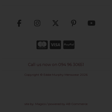
Call us now on 094 96 30651
Copyright © Eddie Murphy Menswear 2026
site by:
Magico
/ powered by
AB Commerce