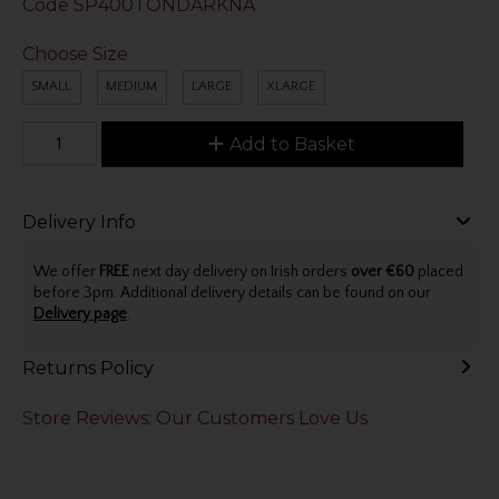
Code
SP400TONDARKNA
Choose Size
SMALL
MEDIUM
LARGE
XLARGE
Add to Basket
Delivery Info
We offer
FREE
next day delivery on Irish orders
over €60
placed
before 3pm. Additional delivery details can be found on our
Delivery page
.
Returns Policy
Store Reviews: Our Customers Love Us