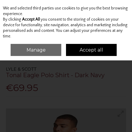
We and selected third parties use cookies to give you the best browsing
Skip to content
experience.
By clicking
Accept All
you consent to the storing of cookies on your
device for functionality, site navigation, analytics and marketing including
personalised ads and content. You can adjust your preferences at any
Menu
Account
Search
Cart
time.
Manage
Accept all
HOME
TOPS
POLO SHIRTS
TONAL EAGLE POLO SHIRT - DARK NAVY
LYLE & SCOTT
Tonal Eagle Polo Shirt - Dark Navy
€69.95