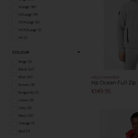
XLarge (42)
XXLarge (41)
XXXLarge (6)
XXXXLarge (1)
36 (2)
38 (2)
COLOUR
40 (7)
42 (8)
Beige (3)
44 (6)
Black (27)
46 (4)
HELLY HANSEN
Blue (10)
Hp Ocean Full Zip 
48 (4)
Brown (8)
€149.95
Burgundy (1)
Green (9)
Grey (6)
Navy (32)
Orange (1)
Red (7)