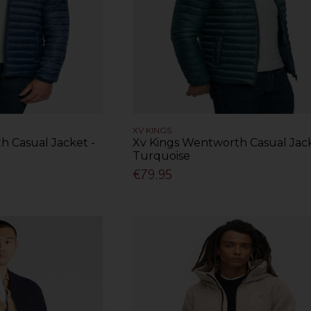
XV KINGS
h Casual Jacket -
Xv Kings Wentworth Casual Jack
Turquoise
€79.95