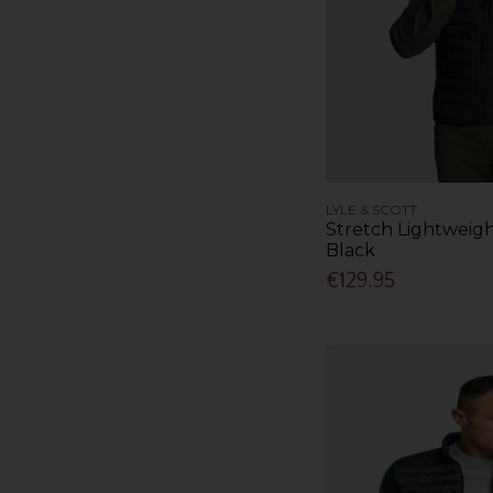
LYLE & SCOTT
Stretch Lightweigh
Black
€129.95