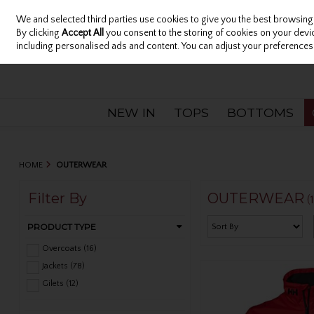
We and selected third parties use cookies to give you the best browsing
Sign in
Join
Skip to content
By clicking
Accept All
you consent to the storing of cookies on your device
including personalised ads and content. You can adjust your preferences 
NEW IN
TOPS
BOTTOMS
HOME
OUTERWEAR
Filter By
OUTERWEAR
(
PRODUCT TYPE
Overcoats (16)
Jackets (78)
Gilets (12)