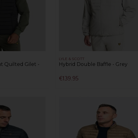
LYLE & SCOTT
t Quilted Gilet -
Hybrid Double Baffle - Grey
€139.95