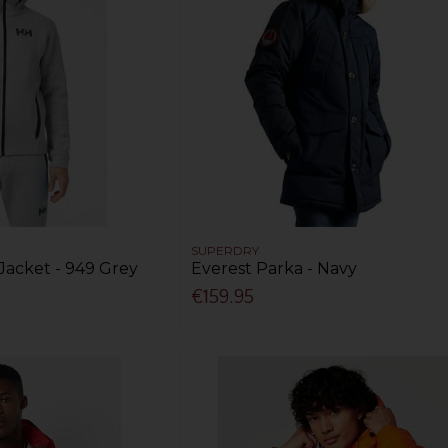
SUPERDRY
Jacket - 949 Grey
Everest Parka - Navy
€159.95