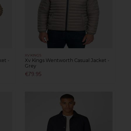
XV KINGS
et -
Xv Kings Wentworth Casual Jacket -
Grey
€79.95