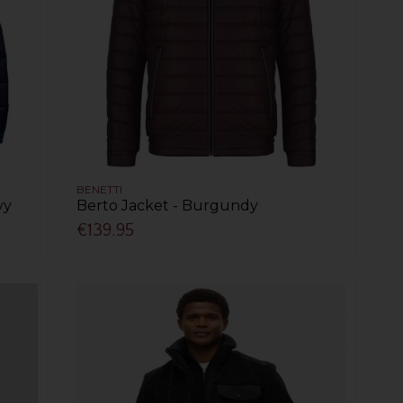
BENETTI
vy
Berto Jacket - Burgundy
€139.95