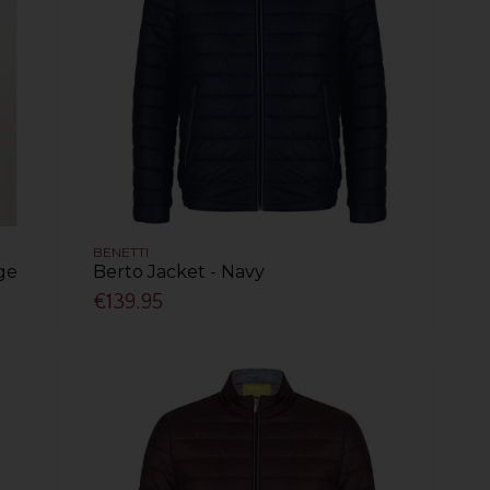
BENETTI
nge
Berto Jacket - Navy
€139.95