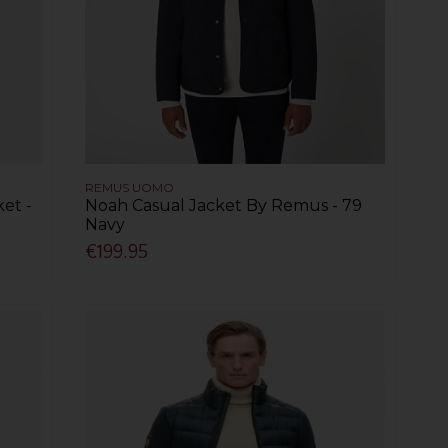
REMUS UOMO
et -
Noah Casual Jacket By Remus - 79
Navy
€199.95