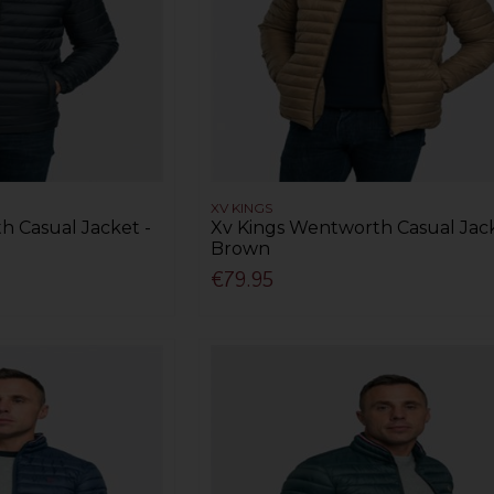
XV KINGS
h Casual Jacket -
Xv Kings Wentworth Casual Jack
Brown
€79.95