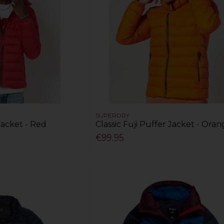
SUPERDRY
 Jacket - Red
Classic Fuji Puffer Jacket - Ora
€99.95