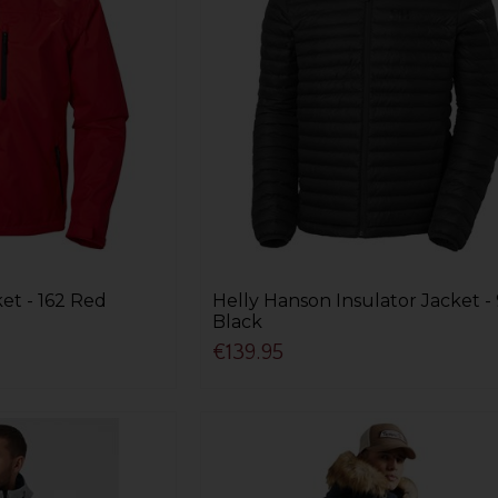
et - 162 Red
Helly Hanson Insulator Jacket -
Black
€139.95