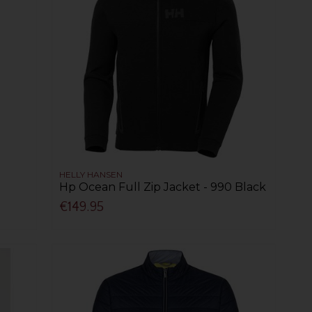
HELLY HANSEN
Hp Ocean Full Zip Jacket - 990 Black
€149.95