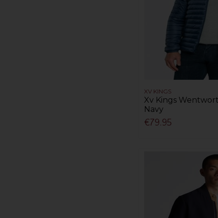
XV KINGS
Xv Kings Wentwort
Navy
€79.95