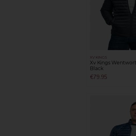
XV KINGS
Xv Kings Wentwort
Black
€79.95