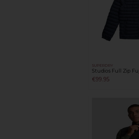
SUPERDRY
Studios Full Zip Fuj
€99.95