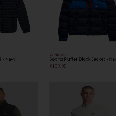
SUPERDRY
i - Navy
Sports Puffer Block Jacket - Na
€109.95