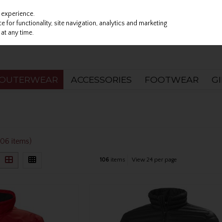
 experience.
 for functionality, site navigation, analytics and marketing
at any time.
OUTERWEAR
ACCESSORIES
FOOTWEAR
G
106 items)
106
items
View 24 per page