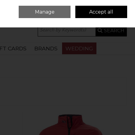
Manage
Accept all
0 ITEMS - €0.00
CHECKOUT
SEARCH
IFT CARDS
BRANDS
WEDDING