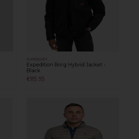
SUPERDRY
Expedition Borg Hybrid Jacket -
Black
€115.95