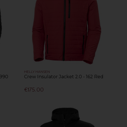
HELLY HANSEN
 990
Crew Insulator Jacket 2.0 - 162 Red
€175.00