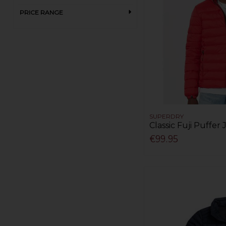
White (1)
PRICE RANGE
Yellow (1)
SUPERDRY
Classic Fuji Puffer
€99.95