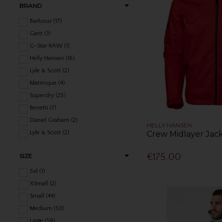
BRAND
Barbour (17)
Gant (3)
G-Star RAW (1)
Helly Hansen (16)
Lyle & Scott (2)
Matinique (4)
Superdry (25)
Benetti (7)
Daniel Graham (2)
HELLY HANSEN
Crew Midlayer Jack
Lyle & Scott (2)
Remus Uomo (10)
€175.00
SIZE
XV Kings (14)
Bugatti (2)
5xl (1)
Douglas (1)
XSmall (2)
Small (44)
Medium (53)
Large (58)