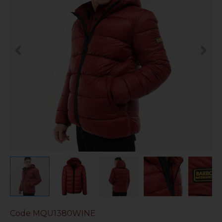
Code
MQU1380WINE