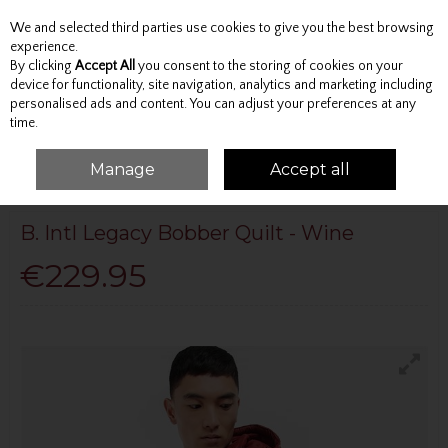
We and selected third parties use cookies to give you the best browsing
Skip to content
experience.
By clicking
Accept All
you consent to the storing of cookies on your
device for functionality, site navigation, analytics and marketing including
personalised ads and content. You can adjust your preferences at any
Menu
Account
Search
Cart
time.
Manage
Accept all
HOME
BARBOUR
B. INTL LEGACY BOBBER QUILT - WINE
B. Intl Legacy Bobber Quilt - Wine
€229.95