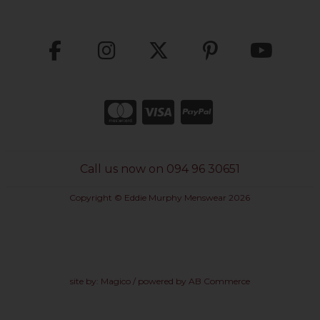
Call us now on 094 96 30651
Copyright © Eddie Murphy Menswear 2026
site by:
Magico
/ powered by
AB Commerce