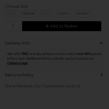
Choose Size
SMALL
MEDIUM
LARGE
XLARGE
XXLARGE
Add to Basket
Delivery Info
We offer
FREE
next day delivery on Irish orders
over €60
placed
before 3pm. Additional delivery details can be found on our
Delivery page
.
Returns Policy
Store Reviews: Our Customers Love Us