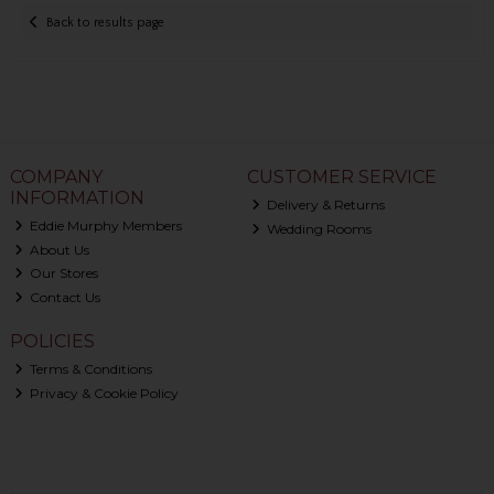
Back to results page
COMPANY
CUSTOMER SERVICE
INFORMATION
Delivery & Returns
Eddie Murphy Members
Wedding Rooms
About Us
Our Stores
Contact Us
POLICIES
Terms & Conditions
Privacy & Cookie Policy