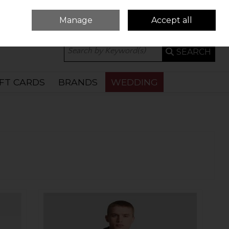
Manage
Accept all
0 ITEMS - €0.00
CHECKOUT
SEARCH
IFT CARDS
BRANDS
WEDDING