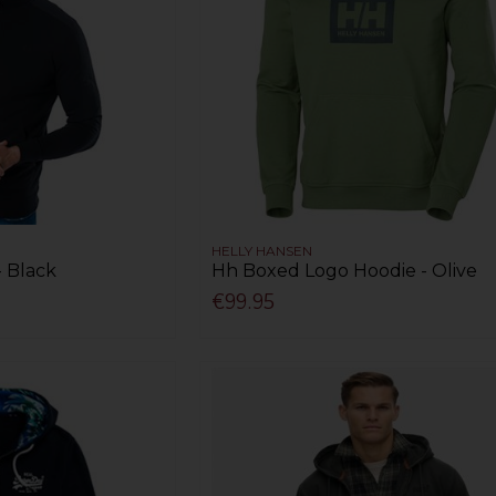
HELLY HANSEN
- Black
Hh Boxed Logo Hoodie - Olive
€99.95