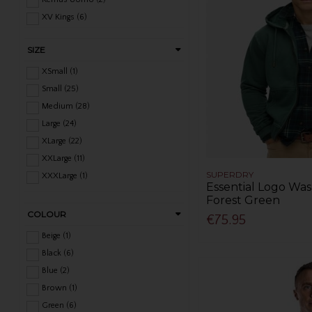
XV Kings (6)
SIZE
XSmall (1)
Small (25)
Medium (28)
Large (24)
XLarge (22)
XXLarge (11)
SUPERDRY
XXXLarge (1)
Essential Logo Wa
Forest Green
COLOUR
€75.95
Beige (1)
Black (6)
Blue (2)
Brown (1)
Green (6)