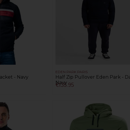
EDEN PARK PARIS
acket - Navy
Half Zip Pullover Eden Park - D
Navy
€135.95