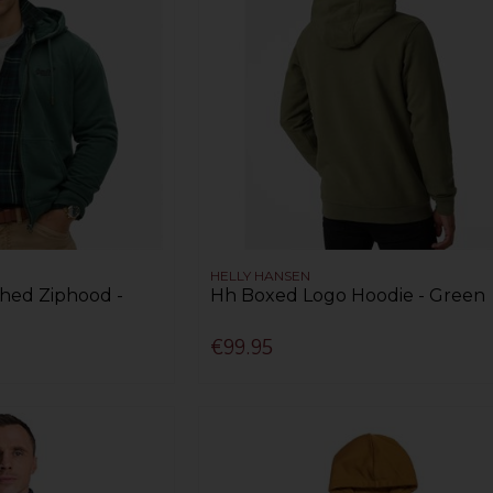
HELLY HANSEN
shed Ziphood -
Hh Boxed Logo Hoodie - Green
€99.95