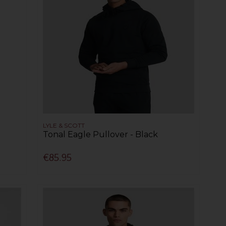
LYLE & SCOTT
Tonal Eagle Pullover - Black
€85.95