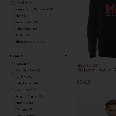
Hoodies (34)
Jumpers and Knitwear (114)
Shirts (72)
Sweatshirts (35)
Polo Shirts (40)
T-Shirts (38)
Short Sleeve Shirts (5)
BRAND
Barbour (4)
HELLY HANSEN
Hh Logo Hoodie - 
Eden Park Paris (1)
G-Star RAW (5)
€99.95
Helly Hansen (4)
Lyle & Scott (3)
Penguin Original (2)
Superdry (6)
Wrangler (1)
Remus Uomo (2)