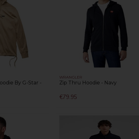
WRANGLER
odie By G-Star -
Zip Thru Hoodie - Navy
€79.95