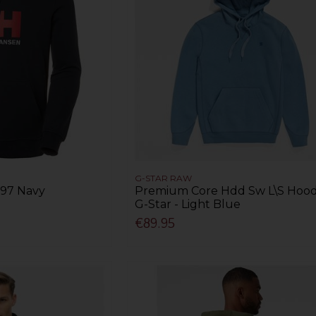
G-STAR RAW
597 Navy
Premium Core Hdd Sw L\S Hood
G-Star - Light Blue
€89.95