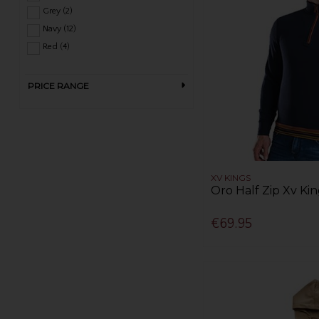
Grey (2)
Navy (12)
Red (4)
PRICE RANGE
XV KINGS
Oro Half Zip Xv Kin
€69.95