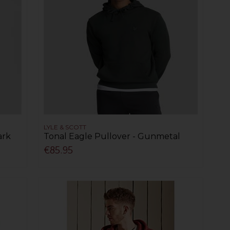
LYLE & SCOTT
ark
Tonal Eagle Pullover - Gunmetal
€85.95