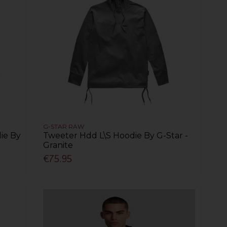
G-STAR RAW
ie By
Tweeter Hdd L\S Hoodie By G-Star -
Granite
€75.95