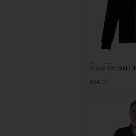
SUPERDRY
Vl Aop Ziphood - N
€64.95