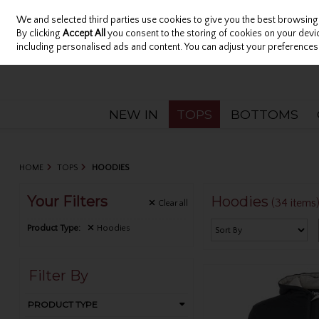
We and selected third parties use cookies to give you the best browsing
Sign in
Join
Skip to content
By clicking
Accept All
you consent to the storing of cookies on your device
including personalised ads and content. You can adjust your preferences 
NEW IN
TOPS
BOTTOMS
HOME
TOPS
HOODIES
Your Filters
Hoodies
(34 items
Clear
all
Product Type:
Hoodies
Filter By
PRODUCT TYPE