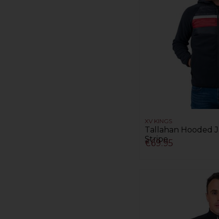
XV KINGS
Tallahan Hooded J
Stripe
€69.95