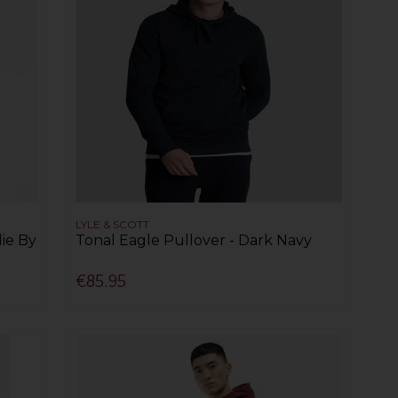
LYLE & SCOTT
ie By
Tonal Eagle Pullover - Dark Navy
€85.95