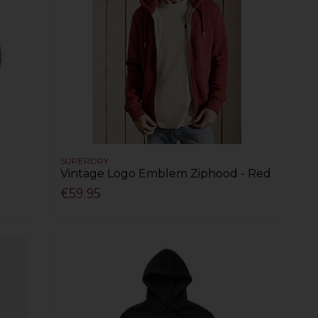
SUPERDRY
Vintage Logo Emblem Ziphood - Red
€59.95