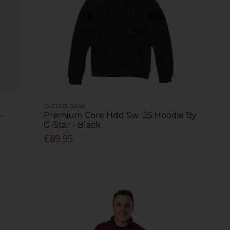
G-STAR RAW
-
Premium Core Hdd Sw L\S Hoodie By
G-Star - Black
€89.95