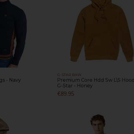
G-STAR RAW
gs - Navy
Premium Core Hdd Sw L\S Hood
G-Star - Honey
€89.95