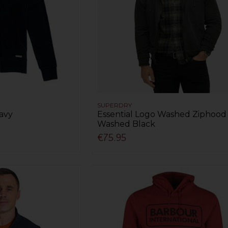
SUPERDRY
avy
Essential Logo Washed Ziphood 
Washed Black
€75.95