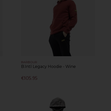
BARBOUR
B.Intl Legacy Hoodie - Wine
€105.95