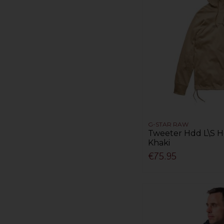
G-STAR RAW
Tweeter Hdd L\S Ho
Khaki
€75.95