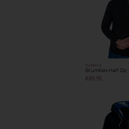
XV KINGS
Brumbies Half Zip 
€69.95