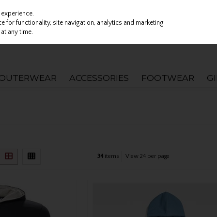
 experience.
 for functionality, site navigation, analytics and marketing
at any time.
OUTERWEAR
ACCESSORIES
FOOTWEAR
G
)
34
items
View 24 per page