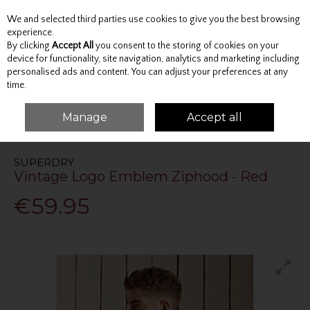
We and selected third parties use cookies to give you the best browsing
Skip to content
experience.
By clicking
Accept All
you consent to the storing of cookies on your
device for functionality, site navigation, analytics and marketing including
personalised ads and content. You can adjust your preferences at any
Menu
Account
Search
Cart
time.
Manage
Accept all
HOME
TOPS
HOODIES
VINTAGE LOGO EMBLEM ZIPHOOD - RED
SUPERDRY
Vintage Logo Emblem Ziphood - Red
€59.95