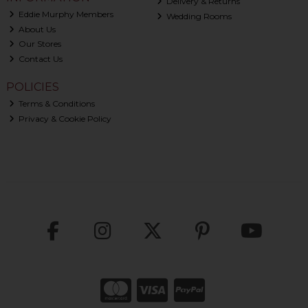
Delivery & Returns
Eddie Murphy Members
Wedding Rooms
About Us
Our Stores
Contact Us
POLICIES
Terms & Conditions
Privacy & Cookie Policy