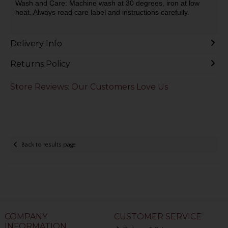
Wash and Care: Machine wash at 30 degrees, iron at low
heat. Always read care label and instructions carefully.
Delivery Info
Returns Policy
Store Reviews: Our Customers Love Us
Back to results page
COMPANY
CUSTOMER SERVICE
INFORMATION