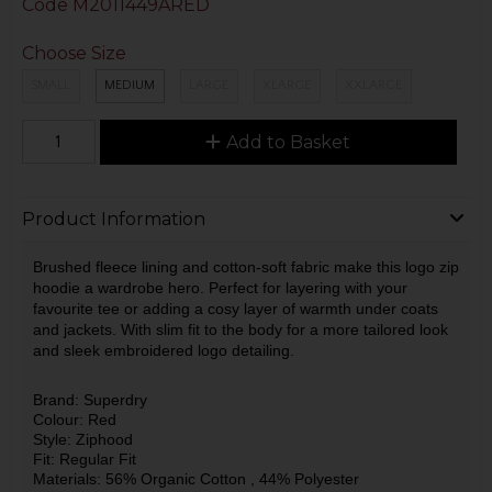
Code
M2011449ARED
Choose Size
SMALL
MEDIUM
LARGE
XLARGE
XXLARGE
Add to Basket
Product Information
Brushed fleece lining and cotton-soft fabric make this logo zip
hoodie a wardrobe hero. Perfect for layering with your
favourite tee or adding a cosy layer of warmth under coats
and jackets. With slim fit to the body for a more tailored look
and sleek embroidered logo detailing.
Brand: Superdry
Colour: Red
Style: Ziphood
Fit: Regular Fit
Materials: 56% Organic Cotton
, 44% Polyester