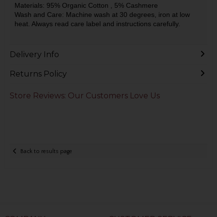
Materials: 95% Organic Cotton
, 5% Cashmere
Wash and Care: Machine wash at 30 degrees, iron at low
heat. Always read care label and instructions carefully.
Delivery Info
Returns Policy
Store Reviews: Our Customers Love Us
Back to results page