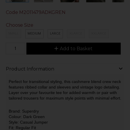
Code
M2011479ADKGREN
Choose Size
SMALL
MEDIUM
LARGE
XLARGE
XXLARGE
Add to Basket
Product Information
Perfect for transitional styling, this cashmere blend crew neck
features ribbed collar and sleeves and vintage logo detailing.
Layer over your favourite tee for added warmth or pair with
tailored trousers for maximum style points with minimal effort.
Brand: Superdry
Colour: Dark Green
Style: Casual Jumper
Fit: Regular Fit