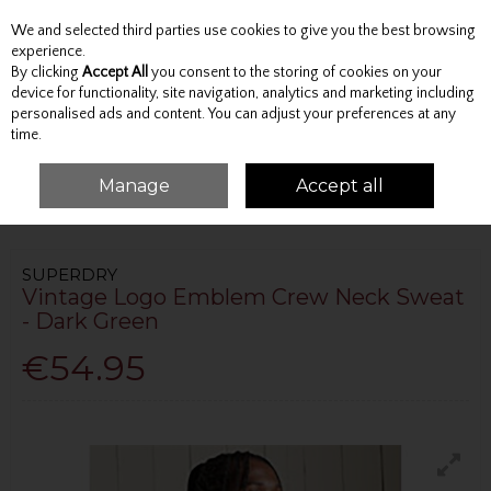
We and selected third parties use cookies to give you the best browsing
Skip to content
experience.
By clicking
Accept All
you consent to the storing of cookies on your
device for functionality, site navigation, analytics and marketing including
personalised ads and content. You can adjust your preferences at any
Menu
Account
Search
Cart
time.
Manage
Accept all
HOME
TOPS
SWEATSHIRTS
VINTAGE LOGO EMBLEM CREW NECK
SWEAT - DARK GREEN
SUPERDRY
Vintage Logo Emblem Crew Neck Sweat
- Dark Green
€54.95