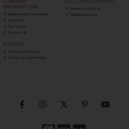
COMPANY
CUSTOMER SERVICE
INFORMATION
Delivery & Returns
Eddie Murphy Members
Wedding Rooms
About Us
Our Stores
Contact Us
POLICIES
Terms & Conditions
Privacy & Cookie Policy