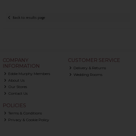
Back to results page
COMPANY
CUSTOMER SERVICE
INFORMATION
Delivery & Returns
Eddie Murphy Members
Wedding Rooms
About Us
Our Stores
Contact Us
POLICIES
Terms & Conditions
Privacy & Cookie Policy