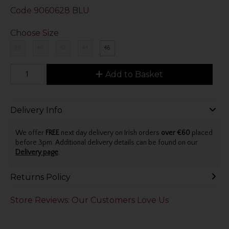
Code
9060628 BLU
Choose Size
38
40
42
44
46
Add to Basket
Delivery Info
We offer
FREE
next day delivery on Irish orders
over €60
placed
before 3pm. Additional delivery details can be found on our
Delivery page
.
Returns Policy
Store Reviews: Our Customers Love Us