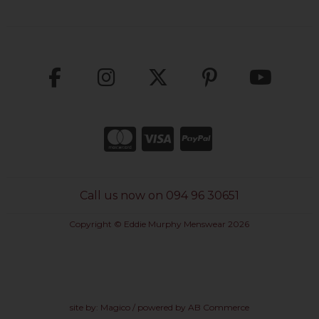
Call us now on 094 96 30651
Copyright © Eddie Murphy Menswear 2026
site by:
Magico
/ powered by
AB Commerce