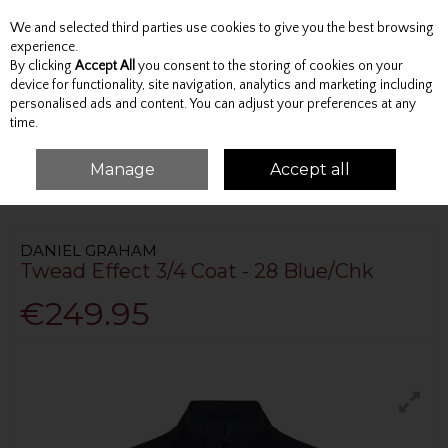
We and selected third parties use cookies to give you the best browsing
Skip to content
experience.
By clicking
Accept All
you consent to the storing of cookies on your
device for functionality, site navigation, analytics and marketing including
personalised ads and content. You can adjust your preferences at any
Menu
Account
Search
Cart
time.
Manage
Accept all
HOME
OUTERWEAR
OVERCOATS
TWEAD EFFECT 3/4 COAT - 28
BLUE/CHK
DANIEL GRAHAM
Twead Effect 3/4 Coat - 28 Blue/Chk
€249.95