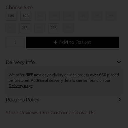
Choose Size
30S
30R
30L
32S
32R
32L
34S
34R
34L
36R
36L
38R
38L
Add to Basket
Delivery Info
We offer
FREE
next day delivery on Irish orders
over €60
placed
before 3pm. Additional delivery details can be found on our
Delivery page
.
Returns Policy
Store Reviews: Our Customers Love Us