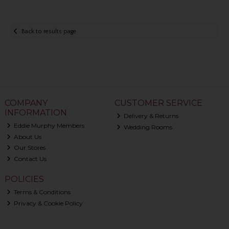
Back to results page
COMPANY
CUSTOMER SERVICE
INFORMATION
Delivery & Returns
Eddie Murphy Members
Wedding Rooms
About Us
Our Stores
Contact Us
POLICIES
Terms & Conditions
Privacy & Cookie Policy