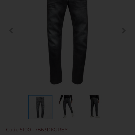
Code
51001-7863DKGREY