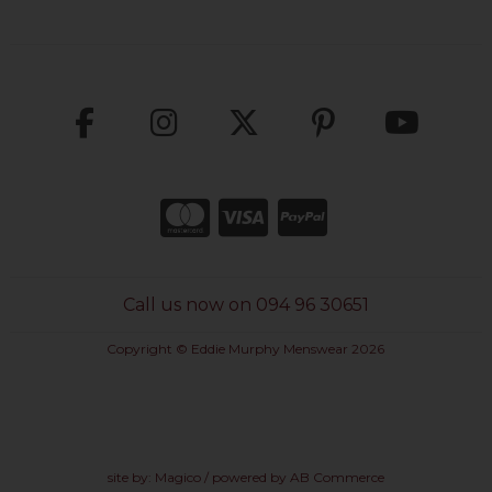
Call us now on 094 96 30651
Copyright © Eddie Murphy Menswear 2026
site by:
Magico
/ powered by
AB Commerce