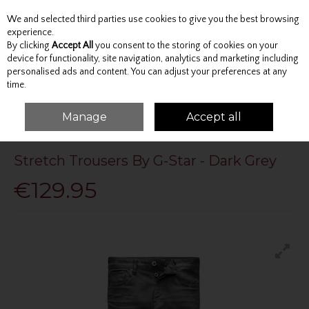
We and selected third parties use cookies to give you the best browsing
Skip to content
experience.
By clicking
Accept All
you consent to the storing of cookies on your
device for functionality, site navigation, analytics and marketing including
personalised ads and content. You can adjust your preferences at any
Menu
Account
Search
Cart
time.
Manage
Accept all
HOME
G-STAR RAW
STRETCH TROUSERS BY G-STAR - DARK GREY
Stretch Trousers By G-Star - Dark Grey
€129.95