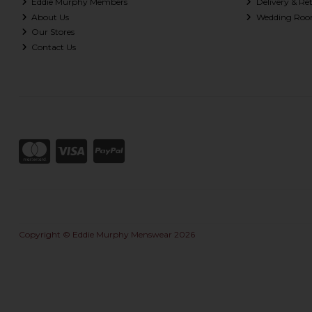
Eddie Murphy Members
Delivery & Re
About Us
Wedding Roo
Our Stores
Contact Us
Copyright © Eddie Murphy Menswear 2026