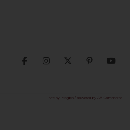
site by:
Magico
/ powered by
AB Commerce