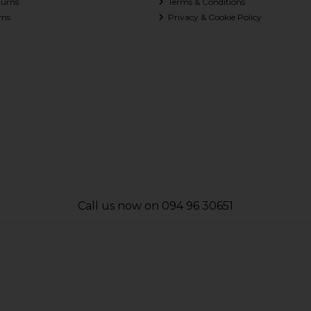
turns
Terms & Conditions
ms
Privacy & Cookie Policy
Call us now on 094 96 30651