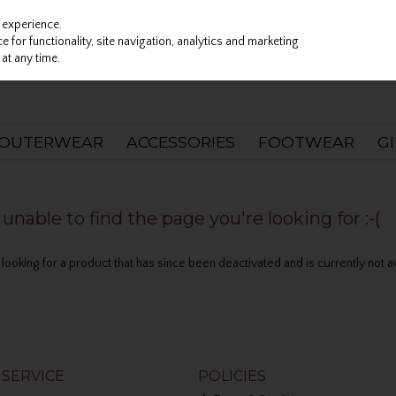
 experience.
 for functionality, site navigation, analytics and marketing
at any time.
OUTERWEAR
ACCESSORIES
FOOTWEAR
G
nable to find the page you're looking for :-(
be looking for a product that has since been deactivated and is currently not a
SERVICE
POLICIES