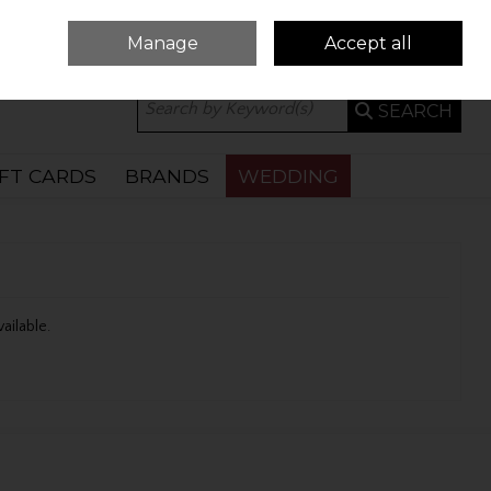
Manage
Accept all
0 ITEMS - €0.00
CHECKOUT
SEARCH
IFT CARDS
BRANDS
WEDDING
vailable.