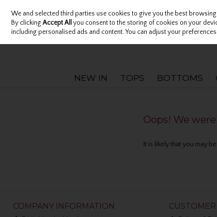
We and selected third parties use cookies to give you the best browsing
Sign in
Join
Skip to content
By clicking
Accept All
you consent to the storing of cookies on your device
including personalised ads and content. You can adjust your preferences 
NEW IN
TOPS
BOTTOMS
Oops! We were u
It is likely that you may 
COMPANY INFORMATION
CUSTOMER 