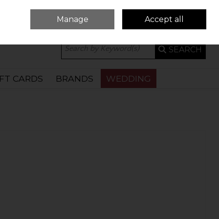
Manage
Accept all
0 ITEMS - €0.00
CHECKOUT
SEARCH
IFT CARDS
BRANDS
WEDDING