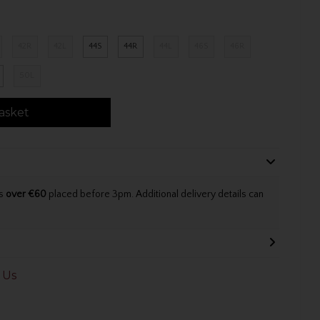
42R
42L
44S
44R
44L
46S
46R
50L
asket
rs
over €60
placed before 3pm. Additional delivery details can
 Us