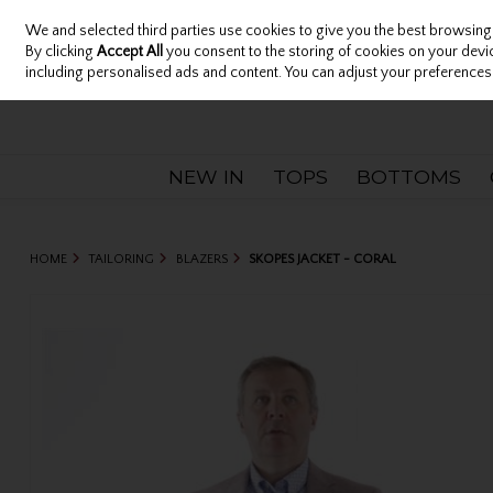
We and selected third parties use cookies to give you the best browsing
Sign in
Join
Skip to content
By clicking
Accept All
you consent to the storing of cookies on your device
including personalised ads and content. You can adjust your preferences 
NEW IN
TOPS
BOTTOMS
HOME
TAILORING
BLAZERS
SKOPES JACKET - CORAL