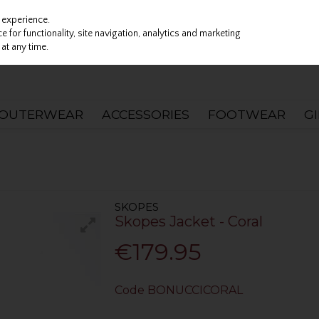
 experience.
 for functionality, site navigation, analytics and marketing
at any time.
OUTERWEAR
ACCESSORIES
FOOTWEAR
G
SKOPES
Skopes Jacket - Coral
€179.95
Code
BONUCCICORAL