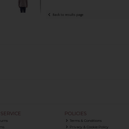
Back to results page
SERVICE
POLICIES
turns
Terms & Conditions
ms
Privacy & Cookie Policy