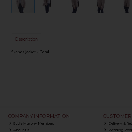
Description
Skopes Jacket - Coral
COMPANY INFORMATION
CUSTOMER 
Eddie Murphy Members
Delivery & Re
About Us
Wedding Roo