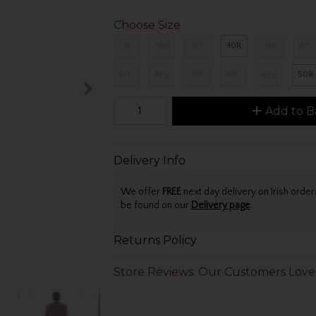
Choose Size
38S
38R
40S
40R
40L
42S
46L
48S
48R
48L
50S
50R
Add to B
Delivery Info
We offer
FREE
next day delivery on Irish orde
be found on our
Delivery page
.
Returns Policy
Store Reviews: Our Customers Love