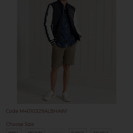
Code
M4010329ALBHAWI
Choose Size
SMALL
MEDIUM
LARGE
XLARGE
XXLARGE