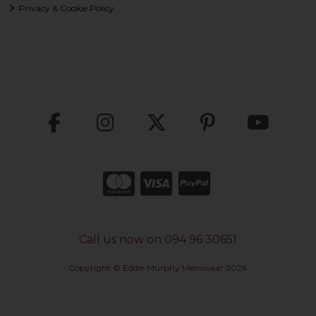
Privacy & Cookie Policy
Call us now on 094 96 30651
Copyright © Eddie Murphy Menswear 2026