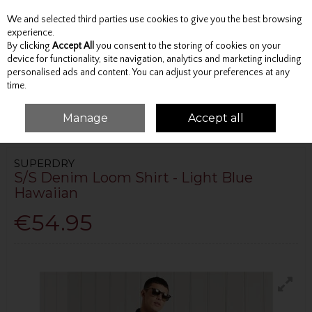
We and selected third parties use cookies to give you the best browsing
Skip to content
experience.
By clicking
Accept All
you consent to the storing of cookies on your
device for functionality, site navigation, analytics and marketing including
personalised ads and content. You can adjust your preferences at any
Menu
Account
Search
Cart
time.
Manage
Accept all
HOME
TOPS
SHIRTS
S/S DENIM LOOM SHIRT - LIGHT BLUE HAWAIIAN
SUPERDRY
S/S Denim Loom Shirt - Light Blue
Hawaiian
€54.95