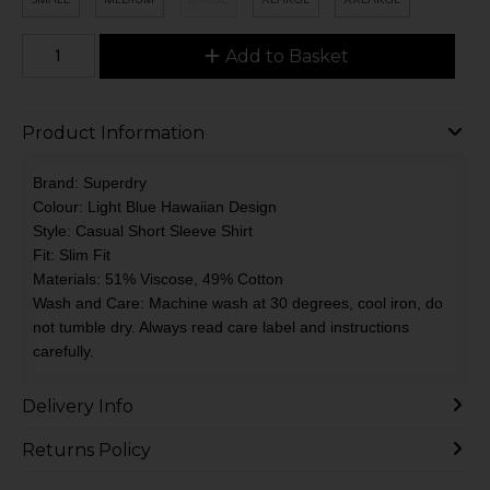
Add to Basket
Product Information
Brand: Superdry
Colour: Light Blue Hawaiian Design
Style: Casual Short Sleeve Shirt
Fit: Slim Fit
Materials: 51% Viscose, 49% Cotton
Wash and Care: Machine wash at 30 degrees, cool iron, do
not tumble dry. Always read care label and instructions
carefully.
Delivery Info
Returns Policy