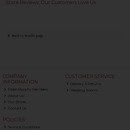
Store Reviews: Our Customers Love Us
Back to results page
COMPANY
CUSTOMER SERVICE
INFORMATION
Delivery & Returns
Eddie Murphy Members
Wedding Rooms
About Us
Our Stores
Contact Us
POLICIES
Terms & Conditions