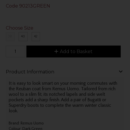
Code
90213GREEN
Choose Size
38
40
42
Add to Basket
Product Information
It is easy to look smart on your morning commutes with
the Reuban coat from Remus Uomo. Tailored from rich
wool to a slim fit, its notched lapels and side welt
pockets add a sharp finish. Add a pair of Bugatti or
Superdry boots to complete the warm winter classic
look.
Brand: Remus Uomo
Colour: Dark Green