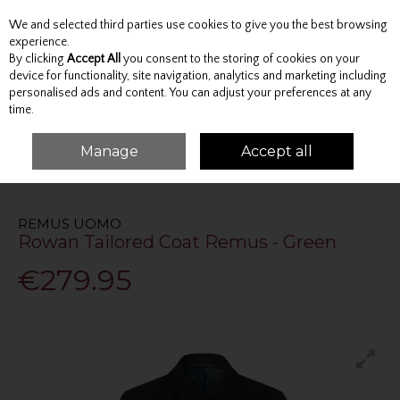
We and selected third parties use cookies to give you the best browsing
Skip to content
experience.
By clicking
Accept All
you consent to the storing of cookies on your
device for functionality, site navigation, analytics and marketing including
personalised ads and content. You can adjust your preferences at any
Menu
Account
Search
Cart
time.
Manage
Accept all
HOME
OUTERWEAR
OVERCOATS
ROWAN TAILORED COAT REMUS -
GREEN
REMUS UOMO
Rowan Tailored Coat Remus - Green
€279.95