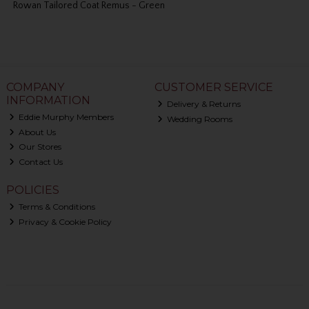
Rowan Tailored Coat Remus - Green
COMPANY
CUSTOMER SERVICE
INFORMATION
Delivery & Returns
Eddie Murphy Members
Wedding Rooms
About Us
Our Stores
Contact Us
POLICIES
Terms & Conditions
Privacy & Cookie Policy