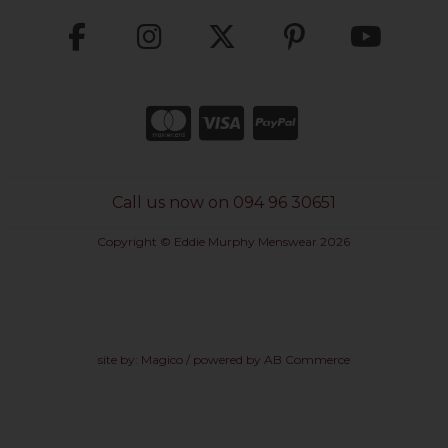
Call us now on 094 96 30651
Copyright © Eddie Murphy Menswear 2026
site by:
Magico
/ powered by
AB Commerce