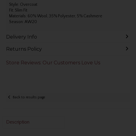
Style: Overcoat
Fit: Slim Fit
Materials: 60% Wool, 35% Polyester, 5% Cashmere
Season: AW20
Delivery Info
Returns Policy
Store Reviews: Our Customers Love Us
Back to results page
Description