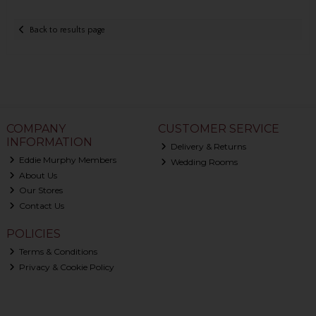
Back to results page
COMPANY
CUSTOMER SERVICE
INFORMATION
Delivery & Returns
Eddie Murphy Members
Wedding Rooms
About Us
Our Stores
Contact Us
POLICIES
Terms & Conditions
Privacy & Cookie Policy