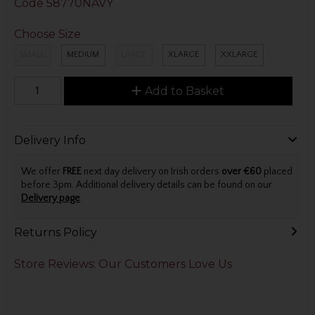
Code
58770NAVY
Choose Size
SMALL
MEDIUM
LARGE
XLARGE
XXLARGE
Add to Basket
Delivery Info
We offer
FREE
next day delivery on Irish orders
over €60
placed
before 3pm. Additional delivery details can be found on our
Delivery page
.
Returns Policy
Store Reviews: Our Customers Love Us