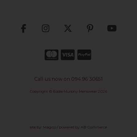
Call us now on 094 96 30651
Copyright © Eddie Murphy Menswear 2026
site by:
Magico
/ powered by
AB Commerce