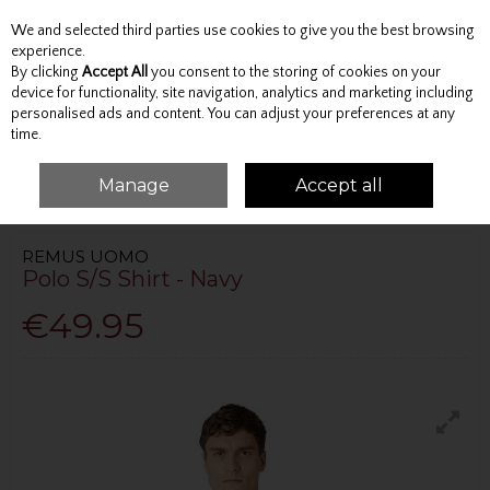
We and selected third parties use cookies to give you the best browsing
Skip to content
experience.
By clicking
Accept All
you consent to the storing of cookies on your
device for functionality, site navigation, analytics and marketing including
personalised ads and content. You can adjust your preferences at any
Menu
Account
Search
Cart
time.
Manage
Accept all
HOME
TOPS
POLO SHIRTS
POLO S/S SHIRT - NAVY
REMUS UOMO
Polo S/S Shirt - Navy
€49.95