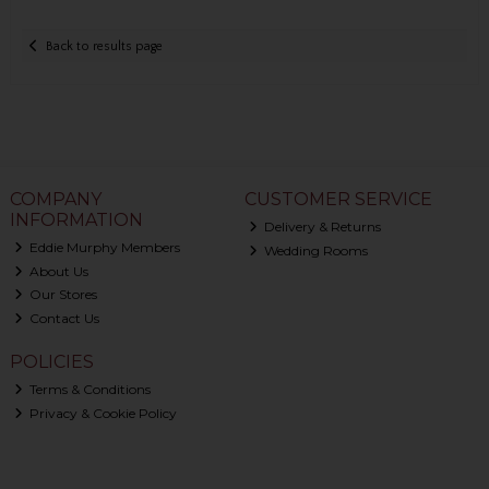
Back to results page
COMPANY
CUSTOMER SERVICE
INFORMATION
Delivery & Returns
Eddie Murphy Members
Wedding Rooms
About Us
Our Stores
Contact Us
POLICIES
Terms & Conditions
Privacy & Cookie Policy