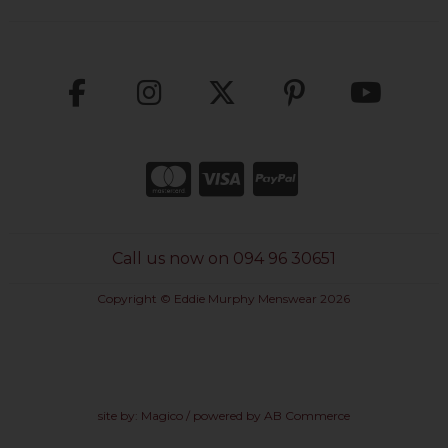
Call us now on 094 96 30651
Copyright © Eddie Murphy Menswear 2026
site by:
Magico
/ powered by
AB Commerce