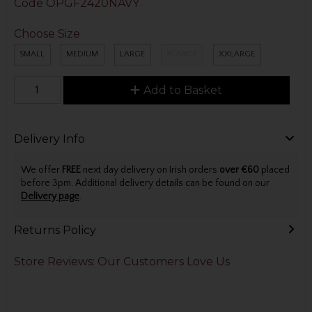
Code
OPGF2420NAVY
Choose Size
SMALL
MEDIUM
LARGE
XLARGE
XXLARGE
Add to Basket
Delivery Info
We offer
FREE
next day delivery on Irish orders
over €60
placed
before 3pm. Additional delivery details can be found on our
Delivery page
.
Returns Policy
Store Reviews: Our Customers Love Us