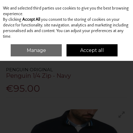
We and selected third parties use cookies to give you the best browsing
Skip to content
experience.
By clicking
Accept All
you consent to the storing of cookies on your
device for functionality, site navigation, analytics and marketing including
personalised ads and content. You can adjust your preferences at any
Menu
Account
Search
Cart
time.
Manage
Accept all
HOME
TOPS
JUMPERS AND KNITWEAR
PENGUIN 1/4 ZIP - NAVY
PENGUIN ORIGINAL
Penguin 1/4 Zip - Navy
€95.00