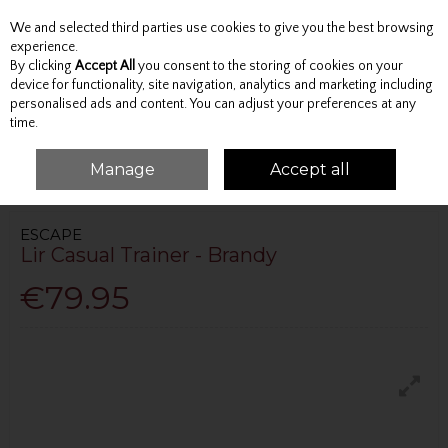
We and selected third parties use cookies to give you the best browsing
Skip to content
experience.
By clicking
Accept All
you consent to the storing of cookies on your
device for functionality, site navigation, analytics and marketing including
personalised ads and content. You can adjust your preferences at any
Menu
Account
Search
Cart
time.
Manage
Accept all
HOME
FOOTWEAR
CASUAL
LIR CASUAL TRAINER - BRANDY
ESCAPE
Lir Casual Trainer - Brandy
€79.95