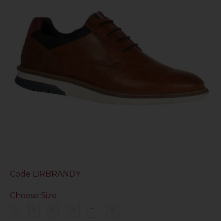
Code
LIRBRANDY
Choose Size
7
8
9
10
11
12