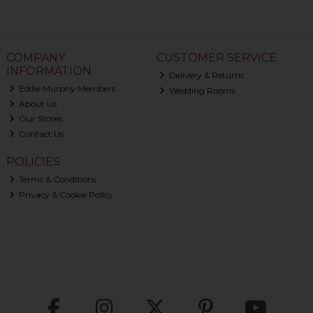
COMPANY
CUSTOMER SERVICE
INFORMATION
Delivery & Returns
Eddie Murphy Members
Wedding Rooms
About Us
Our Stores
Contact Us
POLICIES
Terms & Conditions
Privacy & Cookie Policy