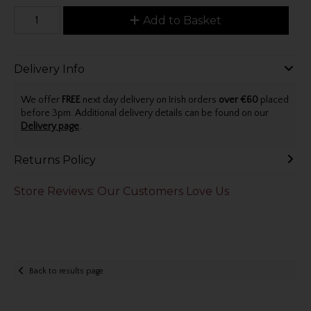
Add to Basket
Delivery Info
We offer
FREE
next day delivery on Irish orders
over €60
placed
before 3pm. Additional delivery details can be found on our
Delivery page
.
Returns Policy
Store Reviews: Our Customers Love Us
Back to results page