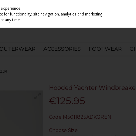
 experience.
 for functionality, site navigation, analytics and marketing
at any time.
OUTERWEAR
ACCESSORIES
FOOTWEAR
G
REEN
Hooded Yachter Windbreaker
€125.95
Code
M5011825ADKGREN
Choose Size