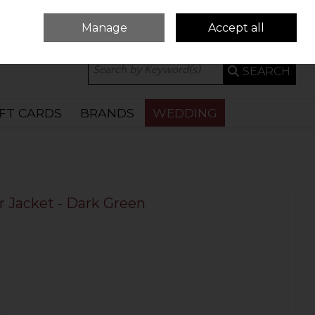
Manage
Accept all
0 ITEMS - €0.00
CHECKOUT
SEARCH
IFT CARDS
BRANDS
WEDDING
 Jacket - Dark Green