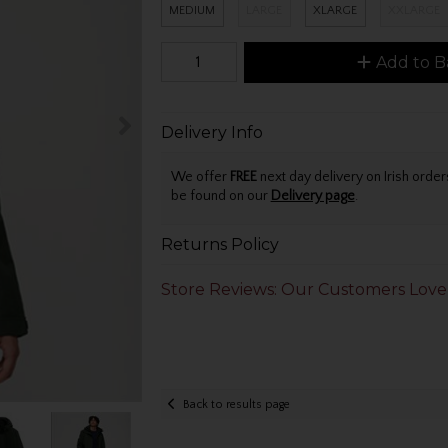
MEDIUM
LARGE
XLARGE
XXLARGE
Add to B
Delivery Info
We offer
FREE
next day delivery on Irish orde
be found on our
Delivery page
.
Returns Policy
Store Reviews: Our Customers Love
Back to results page