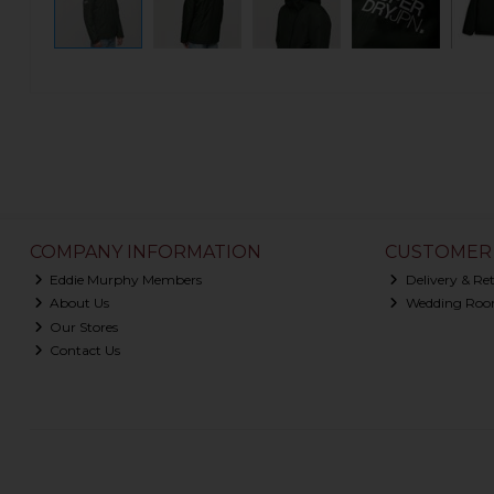
COMPANY INFORMATION
CUSTOMER 
Eddie Murphy Members
Delivery & Re
About Us
Wedding Roo
Our Stores
Contact Us