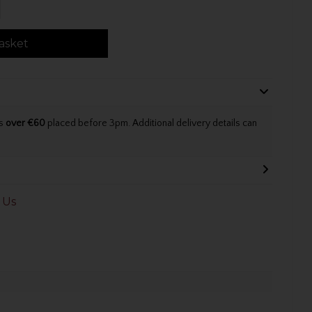
asket
rs
over €60
placed before 3pm. Additional delivery details can
 Us