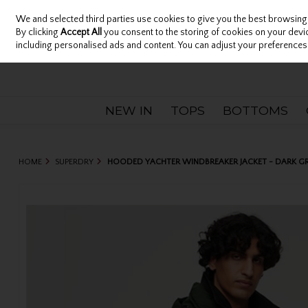
We and selected third parties use cookies to give you the best browsing
Sign in
Join
Skip to content
By clicking
Accept All
you consent to the storing of cookies on your device
including personalised ads and content. You can adjust your preferences 
NEW IN
TOPS
BOTTOMS
HOME
SUPERDRY
HOODED YACHTER WINDBREAKER JACKET - DARK G