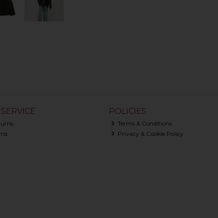
SERVICE
POLICIES
turns
Terms & Conditions
ms
Privacy & Cookie Policy