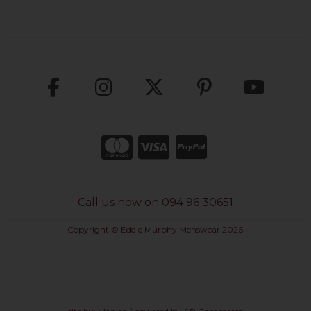
Call us now on 094 96 30651
Copyright © Eddie Murphy Menswear 2026