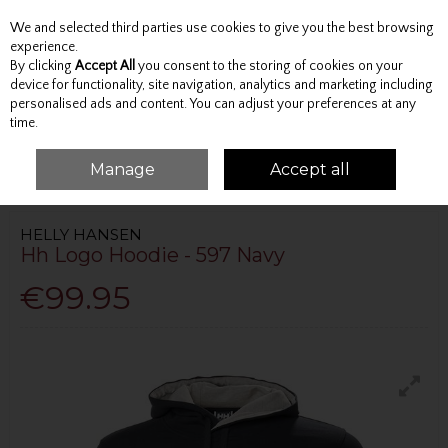
We and selected third parties use cookies to give you the best browsing
Skip to content
experience.
By clicking
Accept All
you consent to the storing of cookies on your
device for functionality, site navigation, analytics and marketing including
personalised ads and content. You can adjust your preferences at any
Menu
Account
Search
Cart
time.
Manage
Accept all
HOME
TOPS
HOODIES
HH LOGO HOODIE - 597 NAVY
HELLY HANSEN
Hh Logo Hoodie - 597 Navy
€99.95