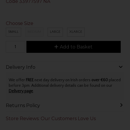
Code
33977597 NA
Choose Size
SMALL
MEDIUM
LARGE
XLARGE
Add to Basket
Delivery Info
We offer
FREE
next day delivery on Irish orders
over €60
placed
before 3pm. Additional delivery details can be found on our
Delivery page
.
Returns Policy
Store Reviews: Our Customers Love Us