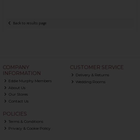
Back to results page
COMPANY
CUSTOMER SERVICE
INFORMATION
Delivery & Returns
Eddie Murphy Members
Wedding Rooms
About Us
Our Stores
Contact Us
POLICIES
Terms & Conditions
Privacy & Cookie Policy