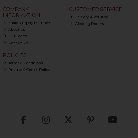
COMPANY
CUSTOMER SERVICE
INFORMATION
Delivery & Returns
Eddie Murphy Members
Wedding Rooms
About Us
Our Stores
Contact Us
POLICIES
Terms & Conditions
Privacy & Cookie Policy