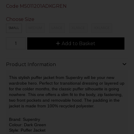
Code
M5011201ADKGREN
Choose Size
SMALL
MEDIUM
LARGE
XLARGE
XXLARGE
Add to Basket
Product Information
This stylish puffer jacket from Superdry will be your new
wardrobe hero. Perfect for transitional dressing or layered up
for the colder months, the classic puffer silhouette is going
nowhere. This one offers a slim fit to the body, zip fastening,
two front pockets and removable hood. The padding in the
jacket is made from 100% recycled polyester.
Brand: Superdry
Colour: Dark Green
Style: Puffer Jacket