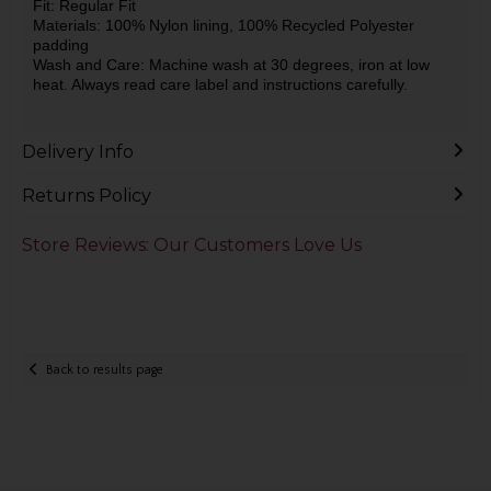
Fit: Regular Fit
Materials: 100% Nylon lining, 100% Recycled Polyester
padding
Wash and Care: Machine wash at 30 degrees, iron at low
heat. Always read care label and instructions carefully.
Delivery Info
Returns Policy
Store Reviews: Our Customers Love Us
Back to results page