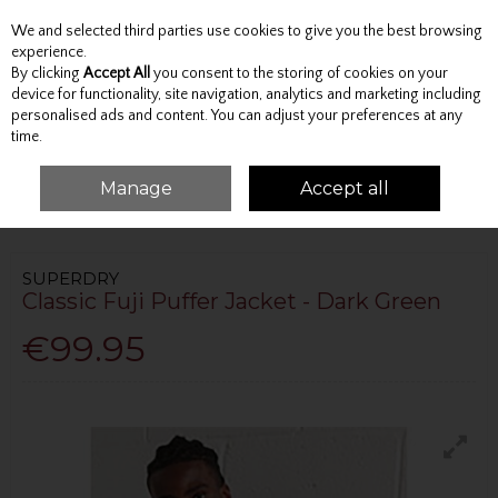
We and selected third parties use cookies to give you the best browsing
Skip to content
experience.
By clicking
Accept All
you consent to the storing of cookies on your
device for functionality, site navigation, analytics and marketing including
personalised ads and content. You can adjust your preferences at any
Menu
Account
Search
Cart
time.
Manage
Accept all
HOME
OUTERWEAR
JACKETS
CLASSIC FUJI PUFFER JACKET - DARK
GREEN
SUPERDRY
Classic Fuji Puffer Jacket - Dark Green
€99.95