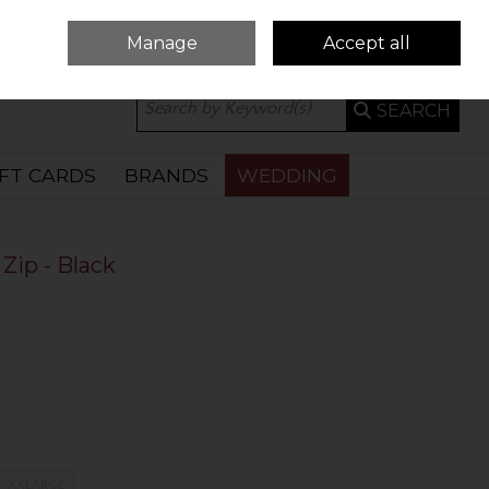
Manage
Accept all
0 ITEMS - €0.00
CHECKOUT
SEARCH
IFT CARDS
BRANDS
WEDDING
Zip - Black
XXLARGE