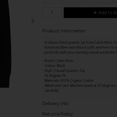
Add to B
Product Information
A classic black quarter zip from Calvin Klein, fe
funnel neckline and ribbed cuffs and hem for a 
perfectly with your existing casual wardrobe f
Brand: Calvin Klein
Colour: Black
Style: Casual Quarter-Zip
Fit: Regular Fit
Materials: 100% Organic Cotton
Wash and Care: Machine wash at 30 degrees, ir
carefully.
Delivery Info
Returns Policy