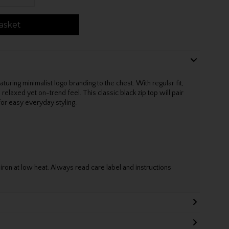
asket
aturing minimalist logo branding to the chest. With regular fit,
relaxed yet on-trend feel. This classic black zip top will pair
or easy everyday styling.
on at low heat. Always read care label and instructions