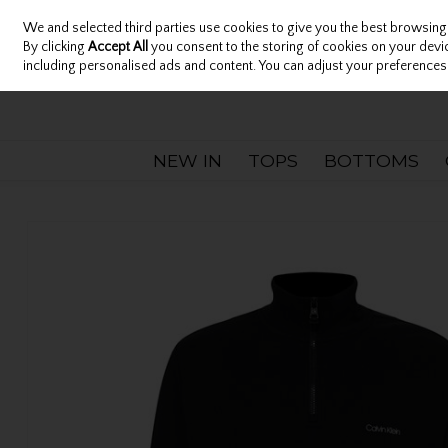
We and selected third parties use cookies to give you the best browsing
Sign in
Join
Skip to content
By clicking
Accept All
you consent to the storing of cookies on your device
including personalised ads and content. You can adjust your preferences 
NEW IN
TOPS
BOTTOMS