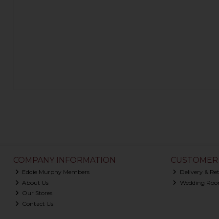
COMPANY INFORMATION
CUSTOMER 
Eddie Murphy Members
Delivery & Re
About Us
Wedding Roo
Our Stores
Contact Us