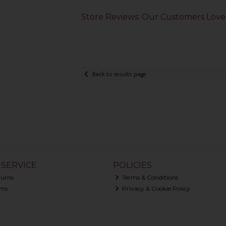
Store Reviews: Our Customers Love
Back to results page
SERVICE
POLICIES
turns
Terms & Conditions
ms
Privacy & Cookie Policy