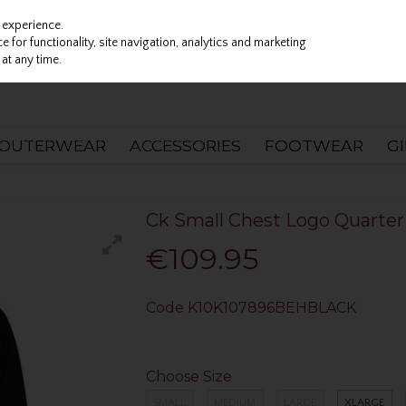
 experience.
 for functionality, site navigation, analytics and marketing
at any time.
OUTERWEAR
ACCESSORIES
FOOTWEAR
G
Ck Small Chest Logo Quarter 
€109.95
Code
K10K107896BEHBLACK
Choose Size
SMALL
MEDIUM
LARGE
XLARGE