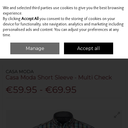
We and selected third parties use cookies to give you the best browsing
Skip to content
experience.
By clicking
Accept All
you consent to the storing of cookies on your
device for functionality, site navigation, analytics and marketing including
personalised ads and content. You can adjust your preferences at any
Menu
Account
Search
Cart
time.
Manage
Accept all
HOME
TOPS
SHORT SLEEVE SHIRTS
CASA MODA SHORT SLEEVE -
MULTI CHECK
CASA MODA
Casa Moda Short Sleeve - Multi Check
€59.95 - €69.95