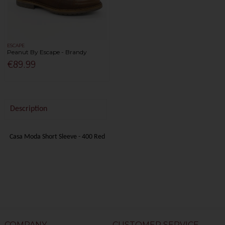
ESCAPE
Peanut By Escape - Brandy
€89.99
Description
Casa Moda Short Sleeve - 400 Red
COMPANY
CUSTOMER SERVICE