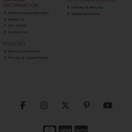
INFORMATION
Delivery & Returns
Eddie Murphy Members
Wedding Rooms
About Us
Our Stores
Contact Us
POLICIES
Terms & Conditions
Privacy & Cookie Policy