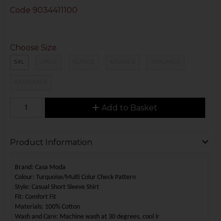
Code
9034411100
Choose Size
5XL
LARGE
XLARGE
XXLARGE
XXXLARGE
XXXXLARGE
Add to Basket
Product Information
Brand: Casa Moda
Colour: Turquoise/Multi Colur Check Pattern
Style: Casual Short Sleeve Shirt
Fit: Comfort Fit
Materials: 100% Cotton
Wash and Care: Machine wash at 30 degrees,
cool ir