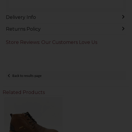
Delivery Info
Returns Policy
Store Reviews: Our Customers Love Us
Back to results page
Related Products