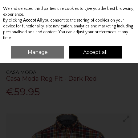
We and selected third parties use cookies to give you the best browsing
Skip to content
experience.
By clicking
Accept All
you consent to the storing of cookies on your
device for functionality, site navigation, analytics and marketing including
personalised ads and content. You can adjust your preferences at any
Menu
Account
Search
Cart
time.
Manage
Accept all
HOME
TOPS
SHIRTS
CASA MODA REG FIT - DARK RED
CASA MODA
Casa Moda Reg Fit - Dark Red
€59.95