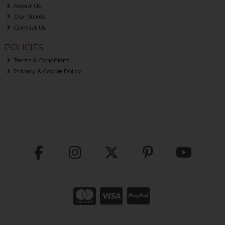
About Us
Our Stores
Contact Us
POLICIES
Terms & Conditions
Privacy & Cookie Policy