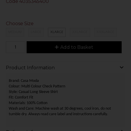
Code
4035345400
Choose Size
MEDIUM
LARGE
XLARGE
XXLARGE
XXXLARGE
Add to Basket
Product Information
Brand: Casa Moda
Colour: Multi Colour Check Pattern
Style: Casual Long Sleeve Shirt
Fit: Comfort Fit
Materials: 100% Cotton
Wash and Care: Machine wash at 30 degrees,
cool iron, do not
tumble dry.
Always read care label and instructions carefully.