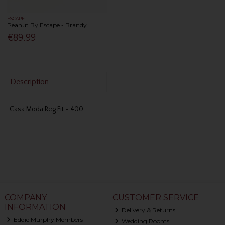
ESCAPE
Peanut By Escape - Brandy
€89.99
Description
Casa Moda Reg Fit - 400
COMPANY
CUSTOMER SERVICE
INFORMATION
Delivery & Returns
Eddie Murphy Members
Wedding Rooms