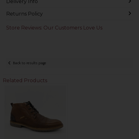
Delivery Info
Returns Policy
Store Reviews: Our Customers Love Us
Back to results page
Related Products