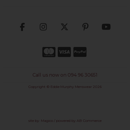
Call us now on 094 96 30651
Copyright © Eddie Murphy Menswear 2026
site by:
Magico
/ powered by
AB Commerce