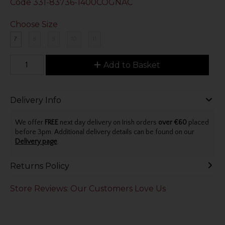
Code
331-83736-1400COGNAC
Choose Size
7
8
9
10
11
Add to Basket
Delivery Info
We offer
FREE
next day delivery on Irish orders
over €60
placed
before 3pm. Additional delivery details can be found on our
Delivery page
.
Returns Policy
Store Reviews: Our Customers Love Us