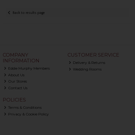
Back to results page
COMPANY
CUSTOMER SERVICE
INFORMATION
Delivery & Returns
Eddie Murphy Members
Wedding Rooms
About Us
Our Stores
Contact Us
POLICIES
Terms & Conditions
Privacy & Cookie Policy