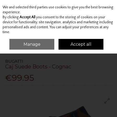
We and selected third parties use cookies to give you the best browsing
Skip to content
experience.
By clicking
Accept All
you consent to the storing of cookies on your
device for functionality, site navigation, analytics and marketing including
personalised ads and content. You can adjust your preferences at any
Menu
Account
Search
Cart
time.
Manage
Accept all
HOME
FOOTWEAR
BOOTS
CAJ SUEDE BOOTS - COGNAC
BUGATTI
Caj Suede Boots - Cognac
€99.95