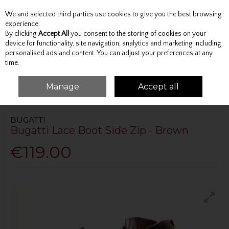
We and selected third parties use cookies to give you the best browsing
Skip to content
experience.
By clicking
Accept All
you consent to the storing of cookies on your
device for functionality, site navigation, analytics and marketing including
personalised ads and content. You can adjust your preferences at any
Menu
Account
Search
Cart
time.
Manage
Accept all
HOME
FOOTWEAR
BOOTS
BUGATTI LACE BOOT SIDE ZIP - BROWN
BUGATTI
Bugatti Lace Boot Side Zip - Brown
€119.00