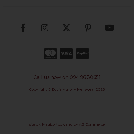
Call us now on 094 96 30651
Copyright © Eddie Murphy Menswear 2026
site by:
Magico
/ powered by
AB Commerce