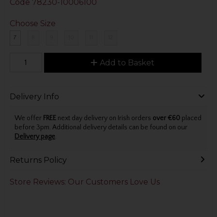
Code
78230-10006100
Choose Size
7
8
9
10
11
12
Add to Basket
Delivery Info
We offer
FREE
next day delivery on Irish orders
over €60
placed
before 3pm. Additional delivery details can be found on our
Delivery page
.
Returns Policy
Store Reviews: Our Customers Love Us