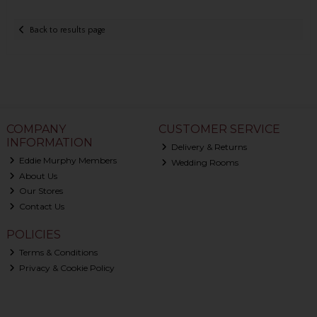
Back to results page
COMPANY
CUSTOMER SERVICE
INFORMATION
Delivery & Returns
Eddie Murphy Members
Wedding Rooms
About Us
Our Stores
Contact Us
POLICIES
Terms & Conditions
Privacy & Cookie Policy