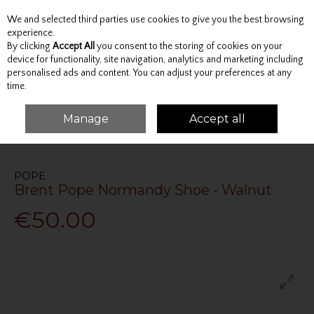
We and selected third parties use cookies to give you the best browsing
Skip to content
experience.
By clicking
Accept All
you consent to the storing of cookies on your
device for functionality, site navigation, analytics and marketing including
personalised ads and content. You can adjust your preferences at any
Menu
Account
Search
Cart
time.
Manage
Accept all
HOME
FOOTWEAR
CASUAL
BRENT POPE NORMANDY SHOE -
WALNUT
POPE
Brent Pope Normandy Shoe - Walnut
€50.00