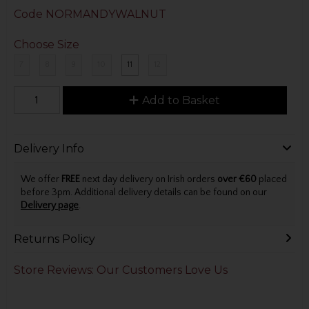
Code
NORMANDYWALNUT
Choose Size
7
8
9
10
11
12
Add to Basket
Delivery Info
We offer
FREE
next day delivery on Irish orders
over €60
placed
before 3pm. Additional delivery details can be found on our
Delivery page
.
Returns Policy
Store Reviews: Our Customers Love Us