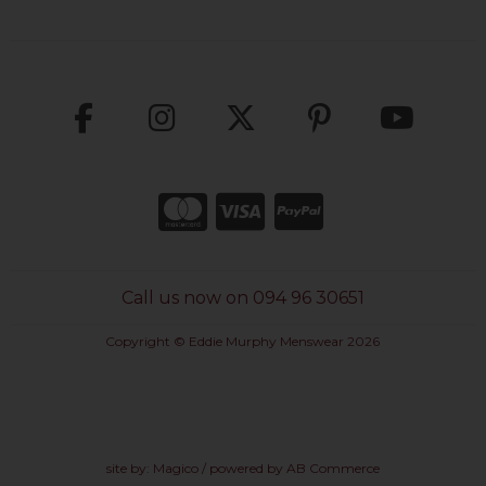
Call us now on 094 96 30651
Copyright © Eddie Murphy Menswear 2026
site by:
Magico
/ powered by
AB Commerce