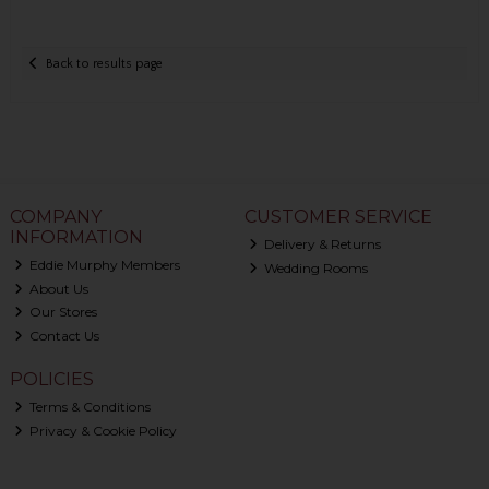
Back to results page
COMPANY
CUSTOMER SERVICE
INFORMATION
Delivery & Returns
Eddie Murphy Members
Wedding Rooms
About Us
Our Stores
Contact Us
POLICIES
Terms & Conditions
Privacy & Cookie Policy