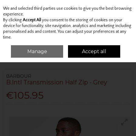
We and selected third parties use cookies to give you the best browsing
Skip to content
experience.
By clicking
Accept All
you consent to the storing of cookies on your
device for functionality, site navigation, analytics and marketing including
personalised ads and content. You can adjust your preferences at any
Menu
Account
Search
Cart
time.
Manage
Accept all
HOME
TOPS
JUMPERS AND KNITWEAR
B.INTL TRANSMISSION HALF ZIP
- GREY
BARBOUR
B.Intl Transmission Half Zip - Grey
€105.95