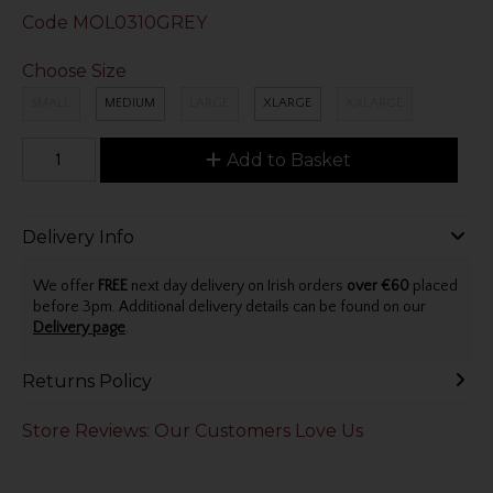
Code
MOL0310GREY
Choose Size
SMALL
MEDIUM
LARGE
XLARGE
XXLARGE
Add to Basket
Delivery Info
We offer
FREE
next day delivery on Irish orders
over €60
placed
before 3pm. Additional delivery details can be found on our
Delivery page
.
Returns Policy
Store Reviews: Our Customers Love Us