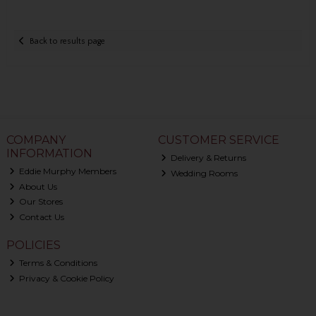
Back to results page
COMPANY
CUSTOMER SERVICE
INFORMATION
Delivery & Returns
Eddie Murphy Members
Wedding Rooms
About Us
Our Stores
Contact Us
POLICIES
Terms & Conditions
Privacy & Cookie Policy