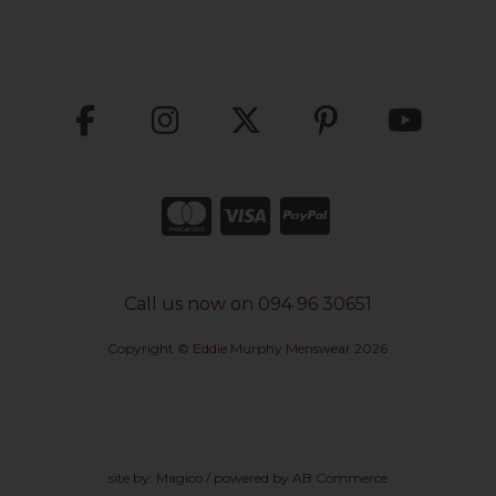
Call us now on 094 96 30651
Copyright © Eddie Murphy Menswear 2026
site by:
Magico
/ powered by
AB Commerce