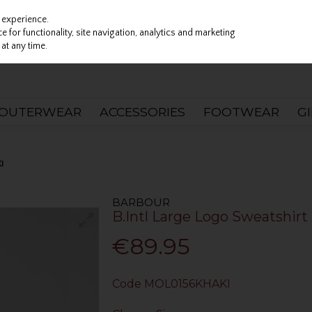
 experience.
 for functionality, site navigation, analytics and marketing
at any time.
OUTERWEAR
ACCESSORIES
FOOTWEAR
G
I
BARBOUR
B.Intl Large Logo Sweatshirt 
€89.95
Code
MOL0156KHAKI