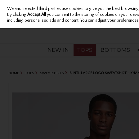
We and selected third parties use cookies to give you the best browsing
Sign in
Join
Skip to content
By clicking
Accept All
you consent to the storing of cookies on your device
including personalised ads and content. You can adjust your preferences 
NEW IN
TOPS
BOTTOMS
HOME
TOPS
SWEATSHIRTS
B.INTL LARGE LOGO SWEATSHIRT - KHAK