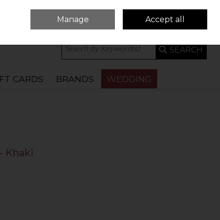
Manage
Accept all
0 ITEMS - €0.00
CHECKOUT
SEARCH
IFT CARDS
BRANDS
WEDDING
- Khaki