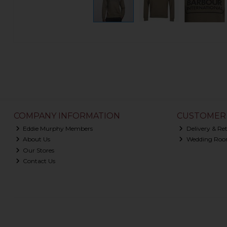
COMPANY INFORMATION
CUSTOMER 
Eddie Murphy Members
Delivery & Re
About Us
Wedding Roo
Our Stores
Contact Us