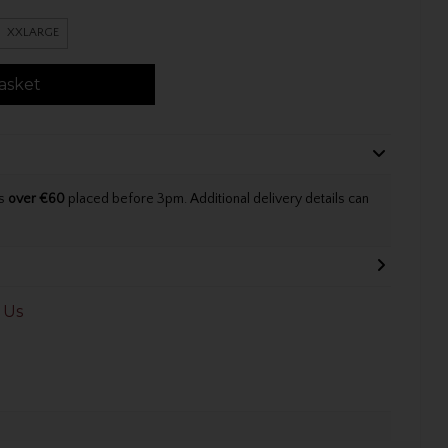
XXLARGE
asket
rs
over €60
placed before 3pm. Additional delivery details can
 Us