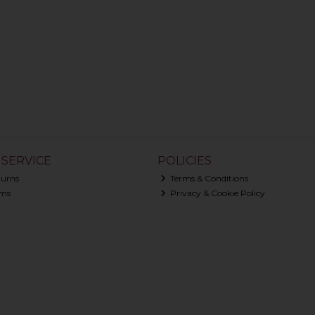
SERVICE
POLICIES
turns
Terms & Conditions
ms
Privacy & Cookie Policy