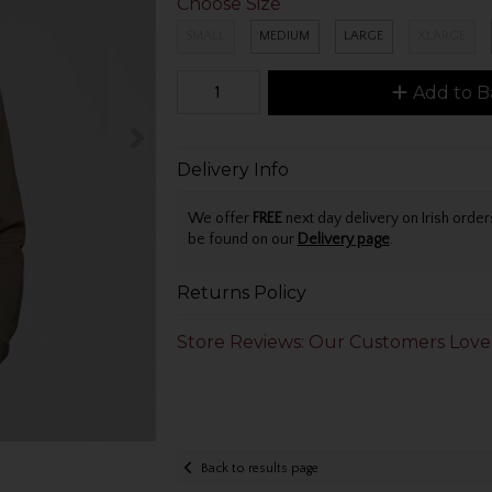
Choose Size
SMALL
MEDIUM
LARGE
XLARGE
Add to B
Delivery Info
We offer
FREE
next day delivery on Irish orde
be found on our
Delivery page
.
Returns Policy
Store Reviews: Our Customers Love
Back to results page