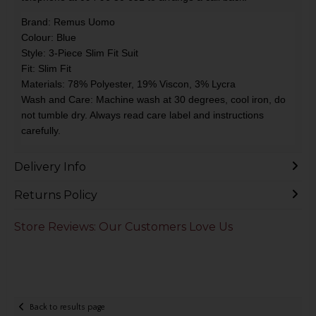
Brand: Remus Uomo
Colour: Blue
Style: 3-Piece Slim Fit Suit
Fit: Slim Fit
Materials: 78% Polyester, 19% Viscon, 3% Lycra
Wash and Care: Machine wash at 30 degrees, cool iron, do
not tumble dry. Always read care label and instructions
carefully.
Delivery Info
Returns Policy
Store Reviews: Our Customers Love Us
Back to results page