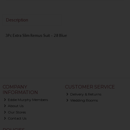
Description
3Pc Extra Slim Remus Suit - 28 Blue
COMPANY
CUSTOMER SERVICE
INFORMATION
Delivery & Returns
Eddie Murphy Members
Wedding Rooms
About Us
Our Stores
Contact Us