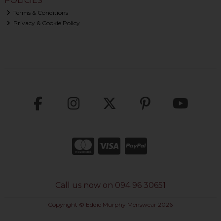
POLICIES
Terms & Conditions
Privacy & Cookie Policy
Call us now on 094 96 30651
Copyright © Eddie Murphy Menswear 2026