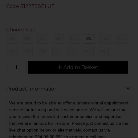
Code
3122728BLUE
Choose Size
36S
36R
36L
38S
38R
38L
40S
40R
40L
42S
42R
42L
44S
44R
44L
Add to Basket
Product Information
We are proud to be able to offer a private virtual appointment
service for tailoring and suit sales online. We will ensure that
you receive the unrivalled customer service and expertise
that we are famous for in-store. Please just contact us via the
live chat option below or alternatively, contact us via
telephone at 094 96 30 651 to arrange a call back.