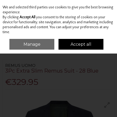
We and selected third parties use cookies to give you the best browsing
Skip to content
experience.
By clicking
Accept All
you consent to the storing of cookies on your
device for functionality, site navigation, analytics and marketing including
personalised ads and content. You can adjust your preferences at any
Menu
Account
Search
Cart
time.
Manage
Accept all
HOME
TAILORING
SLIM FIT SUITS
3PC EXTRA SLIM REMUS SUIT - 28
BLUE
REMUS UOMO
3Pc Extra Slim Remus Suit - 28 Blue
€329.95