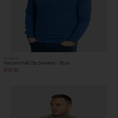
XV KINGS
Falcons Half Zip Sweater - Blue
€59.95