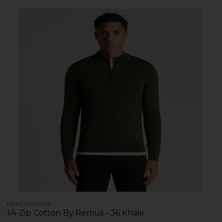
REMUS UOMO
1/4 Zip Cotton By Remus - 36 Khaki