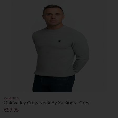
XV KINGS
Oak Valley Crew Neck By Xv Kings - Grey
€59.95