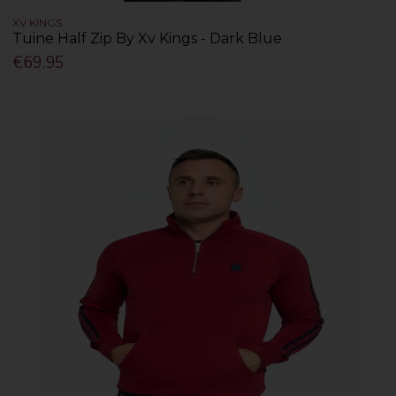
XV KINGS
Tuine Half Zip By Xv Kings - Dark Blue
€69.95