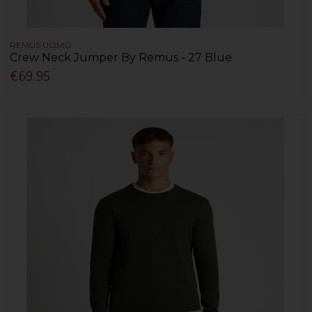
REMUS UOMO
Crew Neck Jumper By Remus - 27 Blue
€69.95