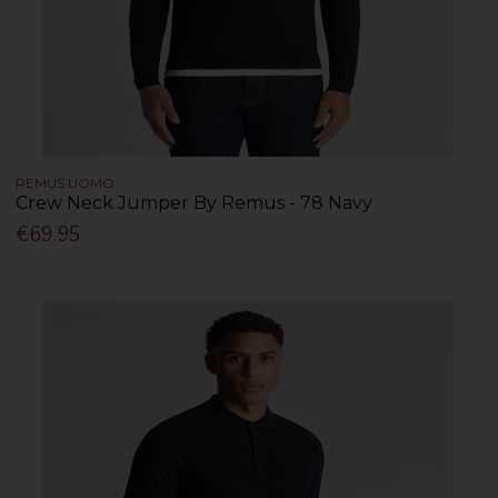
REMUS UOMO
Crew Neck Jumper By Remus - 78 Navy
€69.95