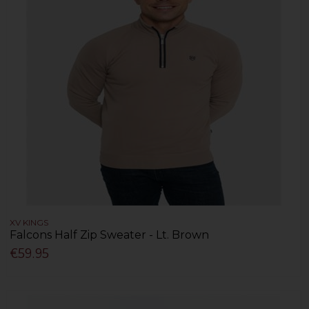
XV KINGS
Falcons Half Zip Sweater - Lt. Brown
€59.95