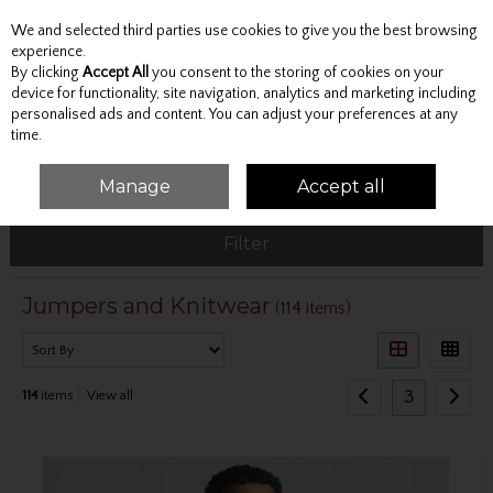
We and selected third parties use cookies to give you the best browsing
Skip to content
experience.
By clicking
Accept All
you consent to the storing of cookies on your
device for functionality, site navigation, analytics and marketing including
personalised ads and content. You can adjust your preferences at any
Menu
Account
Search
Cart
time.
Manage
Accept all
HOME
TOPS
JUMPERS AND KNITWEAR
Filter
Jumpers and Knitwear
(114 items)
3
114
items
View all