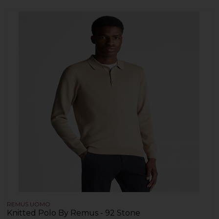
REMUS UOMO
Knitted Polo By Remus - 92 Stone