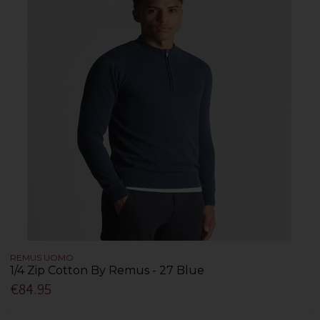
REMUS UOMO
1/4 Zip Cotton By Remus - 27 Blue
€84.95