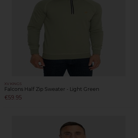
XV KINGS
Falcons Half Zip Sweater - Light Green
€59.95