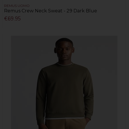
REMUS UOMO
Remus Crew Neck Sweat - 29 Dark Blue
€69.95