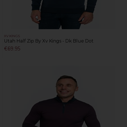
XV KINGS
Utah Half Zip By Xv Kings - Dk Blue Dot
€69.95