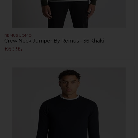
REMUS UOMO
Crew Neck Jumper By Remus - 36 Khaki
€69.95