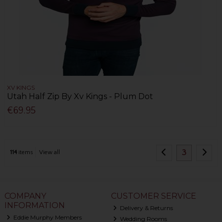
XV KINGS
Utah Half Zip By Xv Kings - Plum Dot
€69.95
3
114
items
View all
COMPANY
CUSTOMER SERVICE
INFORMATION
Delivery & Returns
Eddie Murphy Members
Wedding Rooms