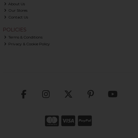
About Us
Our Stores
Contact Us
POLICIES
Terms & Conditions
Privacy & Cookie Policy