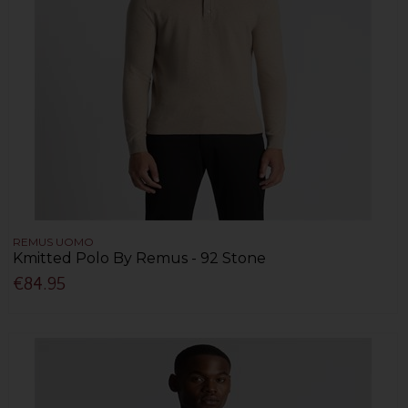
REMUS UOMO
Kmitted Polo By Remus - 92 Stone
€84.95