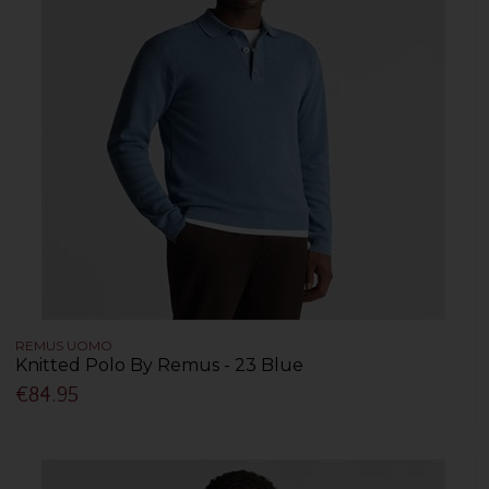
REMUS UOMO
Knitted Polo By Remus - 23 Blue
€84.95