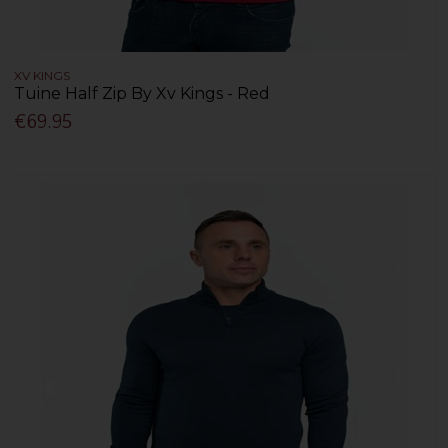
XV KINGS
Tuine Half Zip By Xv Kings - Red
€69.95