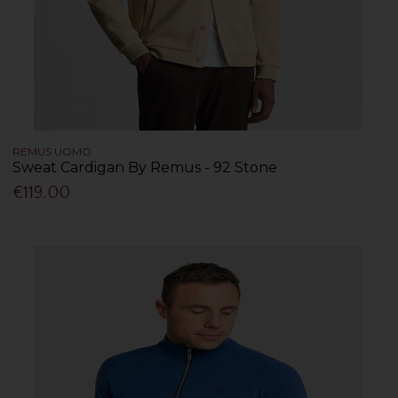
REMUS UOMO
Sweat Cardigan By Remus - 92 Stone
€119.00