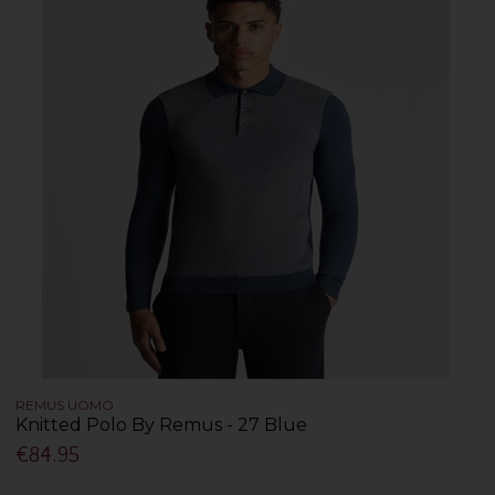
REMUS UOMO
Knitted Polo By Remus - 27 Blue
€84.95