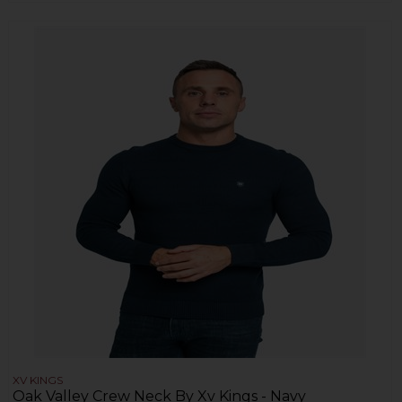
XV KINGS
Oak Valley Crew Neck By Xv Kings - Navy