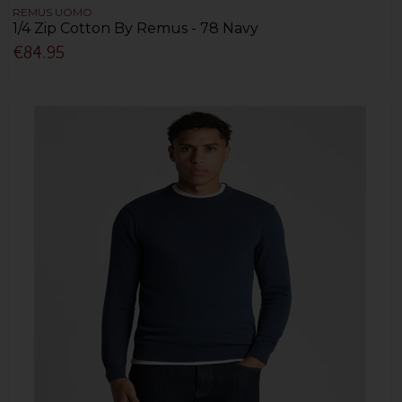
REMUS UOMO
1/4 Zip Cotton By Remus - 78 Navy
€84.95