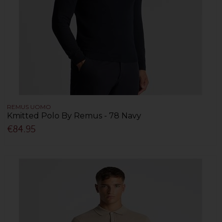
REMUS UOMO
Kmitted Polo By Remus - 78 Navy
€84.95