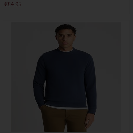
€84.95