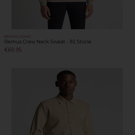
REMUS UOMO
Remus Crew Neck Sweat - 92 Stone
€69.95