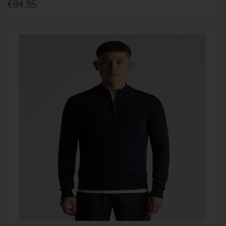
€84.95