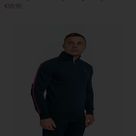
€59.95