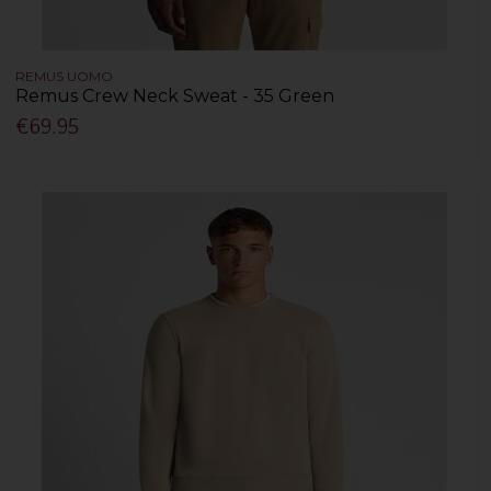
REMUS UOMO
Remus Crew Neck Sweat - 35 Green
€69.95